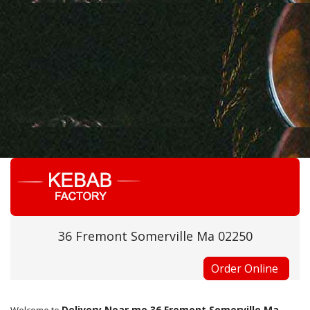
36 Fremont Somerville Ma 02250
Order Online
Delivery Near me 36 Fremont Somerville Ma