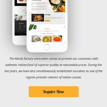
The Kebab factory since years serves to provide our customers with
authentic Indian food of superior quality at reasonable prices. During the
last years, we have also simultaneously established ourselves as one of the
regions premier caterers of Indian cuisine.
Inquire Now