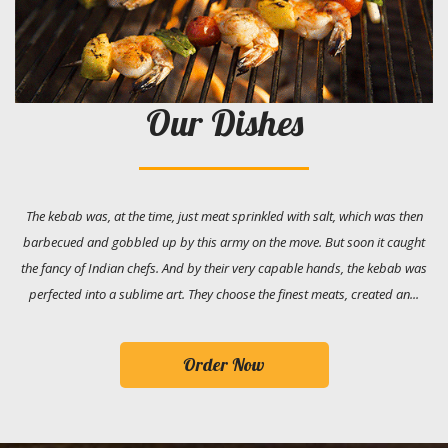
Our Dishes
The kebab was, at the time, just meat sprinkled with salt, which was then
barbecued and gobbled up by this army on the move. But soon it caught
the fancy of Indian chefs. And by their very capable hands, the kebab was
perfected into a sublime art. They choose the finest meats, created an...
Order Now