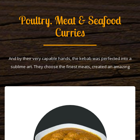
Poultry. Meat & Seafood
Curries
And by their very capable hands, the kebab was perfected into a
sublime art. They choose the finest meats, created an amazing