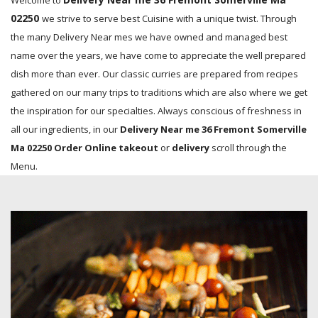
Welcome to
02250
we strive to serve best Cuisine with a unique twist. Through
the many Delivery Near mes we have owned and managed best
name over the years, we have come to appreciate the well prepared
dish more than ever. Our classic curries are prepared from recipes
gathered on our many trips to traditions which are also where we get
the inspiration for our specialties. Always conscious of freshness in
all our ingredients, in our
Delivery Near me 36 Fremont Somerville
Ma 02250 Order Online takeout
or
delivery
scroll through the
Menu.