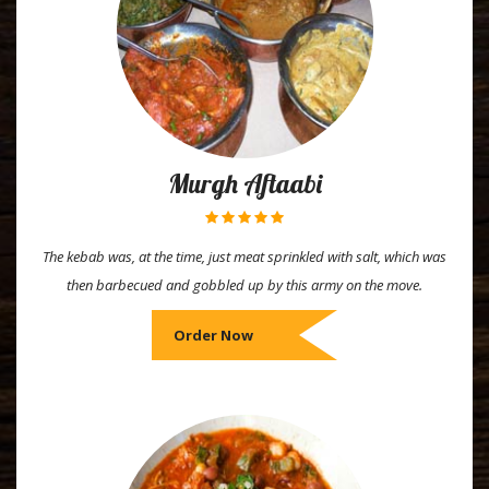
Murgh Aftaabi
The kebab was, at the time, just meat sprinkled with salt, which was
then barbecued and gobbled up by this army on the move.
Order Now