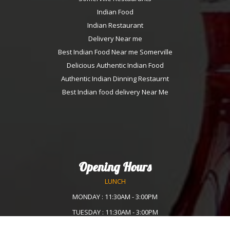
Indian Food
Indian Restaurant
Delivery Near me
Best Indian Food Near me Somerville
Delicious Authentic Indian Food
Authentic Indian Dinning Restaurnt
Best Indian food delivery Near Me
Opening Hours
LUNCH
MONDAY : 11:30AM - 3:00PM
TUESDAY : 11:30AM - 3:00PM
WEDNESDAY :11:30AM - 3:00PM