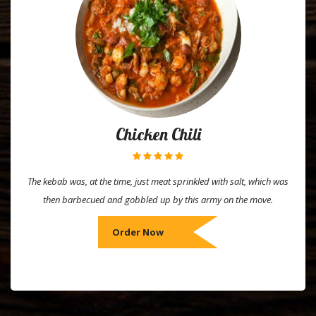
Chicken Chili
The kebab was, at the time, just meat sprinkled with salt, which was
then barbecued and gobbled up by this army on the move.
Order Now