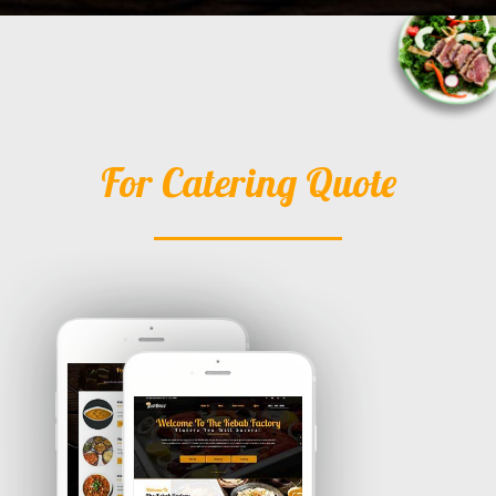
For Catering Quote