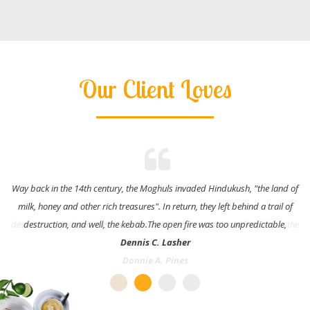
Our Client Loves
Way back in the 14th century, the Moghuls invaded Hindukush, "the land of
milk, honey and other rich treasures". In return, they left behind a trail of
destruction, and well, the kebab.The open fire was too unpredictable,
Dennis C. Lasher