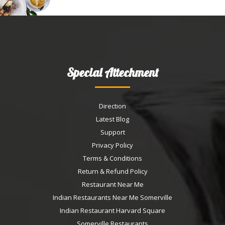
Special Attechment
Direction
Latest Blog
Support
Privacy Policy
Terms & Conditions
Return & Refund Policy
Restaurant Near Me
Indian Restaurants Near Me Somerville
Indian Restaurant Harvard Square
Somerville Restaurants