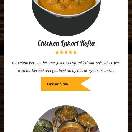
Chicken Lahori Kofta
The kebab was, at the time, just meat sprinkled with salt, which was
then barbecued and gobbled up by this army on the move.
Order Now