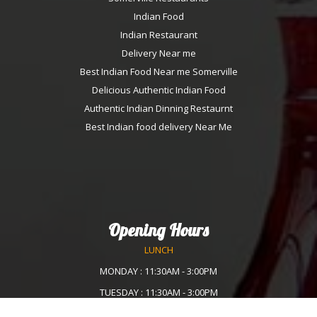
Indian Food
Indian Restaurant
Delivery Near me
Best Indian Food Near me Somerville
Delicious Authentic Indian Food
Authentic Indian Dinning Restaurnt
Best Indian food delivery Near Me
Opening Hours
LUNCH
MONDAY : 11:30AM - 3:00PM
TUESDAY : 11:30AM - 3:00PM
WEDNESDAY :11:30AM - 3:00PM