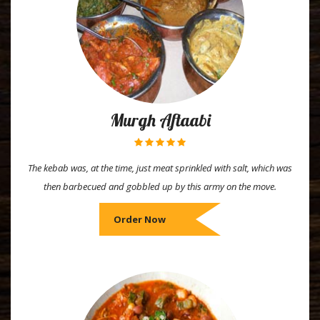
Murgh Aftaabi
The kebab was, at the time, just meat sprinkled with salt, which was
then barbecued and gobbled up by this army on the move.
Order Now