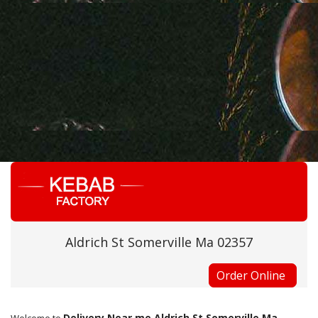
Aldrich St Somerville Ma 02357
Order Online
Delivery Near me Aldrich St Somerville Ma