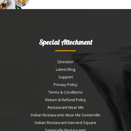
Special Attechment
Direction
Latest Blog
Support
Privacy Policy
Terms & Conditions
Return & Refund Policy
Restaurant Near Me
Indian Restaurants Near Me Somerville
Indian Restaurant Harvard Square
Somerville Restaurants