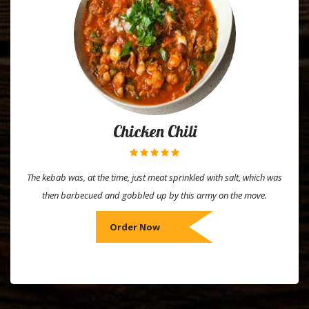
Chicken Chili
The kebab was, at the time, just meat sprinkled with salt, which was
then barbecued and gobbled up by this army on the move.
Order Now