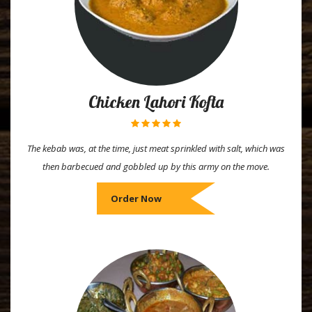
Chicken Lahori Kofta
The kebab was, at the time, just meat sprinkled with salt, which was
then barbecued and gobbled up by this army on the move.
Order Now