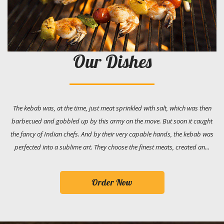
Our Dishes
The kebab was, at the time, just meat sprinkled with salt, which was then
barbecued and gobbled up by this army on the move. But soon it caught
the fancy of Indian chefs. And by their very capable hands, the kebab was
perfected into a sublime art. They choose the finest meats, created an...
Order Now