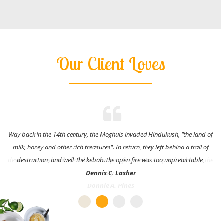
Our Client Loves
Way back in the 14th century, the Moghuls invaded Hindukush, "the land of
milk, honey and other rich treasures". In return, they left behind a trail of
destruction, and well, the kebab.The open fire was too unpredictable,
Dennis C. Lasher