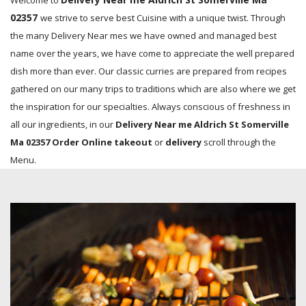
Welcome to
02357
we strive to serve best Cuisine with a unique twist. Through
the many Delivery Near mes we have owned and managed best
name over the years, we have come to appreciate the well prepared
dish more than ever. Our classic curries are prepared from recipes
gathered on our many trips to traditions which are also where we get
the inspiration for our specialties. Always conscious of freshness in
all our ingredients, in our
Delivery Near me Aldrich St Somerville
Ma 02357 Order Online takeout
or
delivery
scroll through the
Menu.