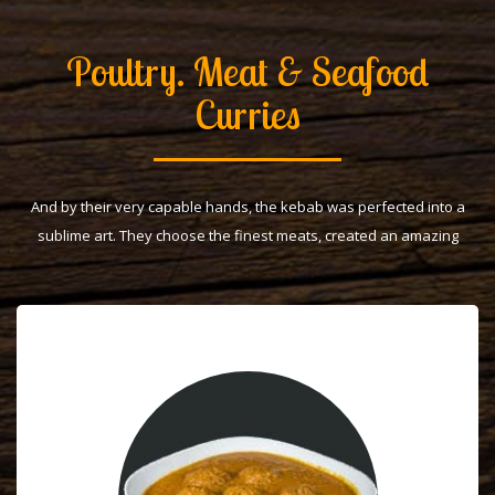
Poultry. Meat & Seafood
Curries
And by their very capable hands, the kebab was perfected into a
sublime art. They choose the finest meats, created an amazing