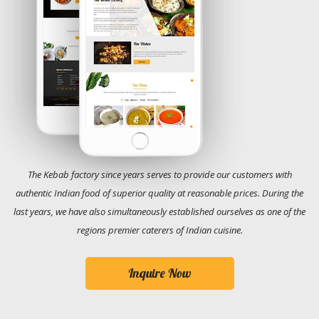
The Kebab factory since years serves to provide our customers with
authentic Indian food of superior quality at reasonable prices. During the
last years, we have also simultaneously established ourselves as one of the
regions premier caterers of Indian cuisine.
Inquire Now