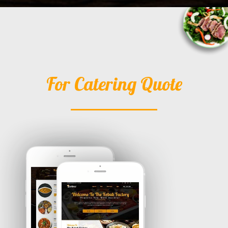
For Catering Quote