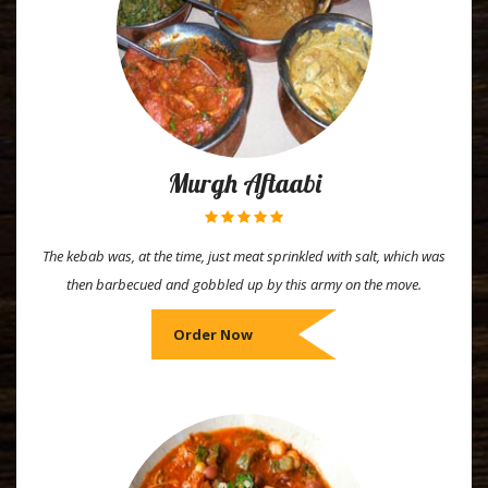
Murgh Aftaabi
The kebab was, at the time, just meat sprinkled with salt, which was
then barbecued and gobbled up by this army on the move.
Order Now