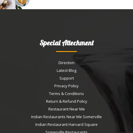
Special Attechment
Direction
Latest Blog
Support
Privacy Policy
Terms & Conditions
Return & Refund Policy
Restaurant Near Me
Indian Restaurants Near Me Somerville
Indian Restaurant Harvard Square
Somerville Restaurants