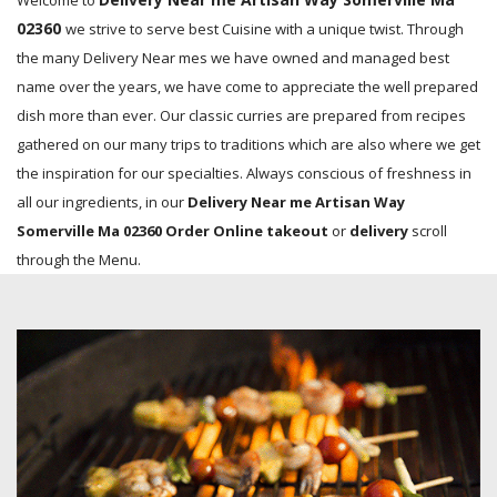
Welcome to
02360
we strive to serve best Cuisine with a unique twist. Through
the many Delivery Near mes we have owned and managed best
name over the years, we have come to appreciate the well prepared
dish more than ever. Our classic curries are prepared from recipes
gathered on our many trips to traditions which are also where we get
the inspiration for our specialties. Always conscious of freshness in
all our ingredients, in our
Delivery Near me Artisan Way
Somerville Ma 02360 Order Online takeout
or
delivery
scroll
through the Menu.