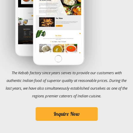
The Kebab factory since years serves to provide our customers with
authentic Indian food of superior quality at reasonable prices. During the
last years, we have also simultaneously established ourselves as one of the
regions premier caterers of Indian cuisine.
Inquire Now