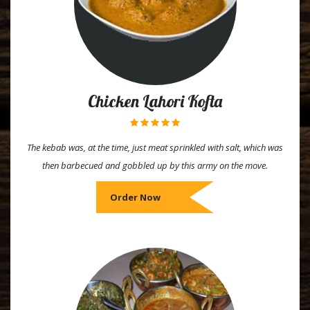
Chicken Lahori Kofta
The kebab was, at the time, just meat sprinkled with salt, which was
then barbecued and gobbled up by this army on the move.
Order Now