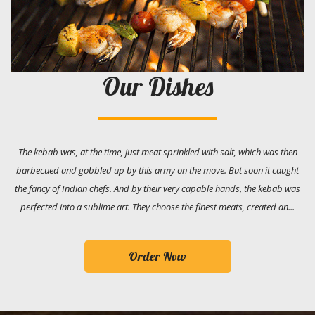
Our Dishes
The kebab was, at the time, just meat sprinkled with salt, which was then
barbecued and gobbled up by this army on the move. But soon it caught
the fancy of Indian chefs. And by their very capable hands, the kebab was
perfected into a sublime art. They choose the finest meats, created an...
Order Now