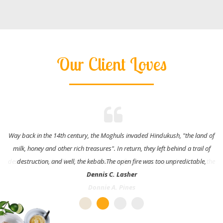
Our Client Loves
Way back in the 14th century, the Moghuls invaded Hindukush, "the land of
milk, honey and other rich treasures". In return, they left behind a trail of
destruction, and well, the kebab.The open fire was too unpredictable,
Dennis C. Lasher