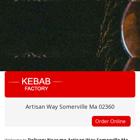
Artisan Way Somerville Ma 02360
Order Online
Delivery Near me Artisan Way Somerville Ma