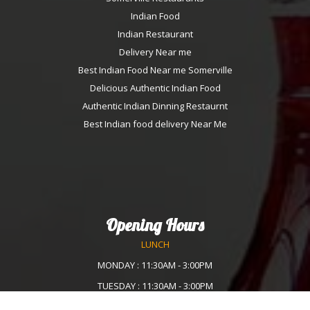
Indian Food
Indian Restaurant
Delivery Near me
Best Indian Food Near me Somerville
Delicious Authentic Indian Food
Authentic Indian Dinning Restaurnt
Best Indian food delivery Near Me
Opening Hours
LUNCH
MONDAY : 11:30AM - 3:00PM
TUESDAY : 11:30AM - 3:00PM
WEDNESDAY :11:30AM - 3:00PM