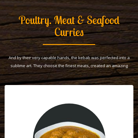
Poultry. Meat & Seafood
Curries
And by their very capable hands, the kebab was perfected into a
sublime art. They choose the finest meats, created an amazing