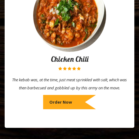
Chicken Chili
The kebab was, at the time, just meat sprinkled with salt, which was
then barbecued and gobbled up by this army on the move.
Order Now