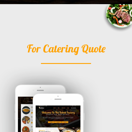
For Catering Quote