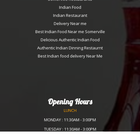
Indian Food
Indian Restaurant
Delivery Near me
Best Indian Food Near me Somerville
Delicious Authentic Indian Food
Authentic Indian Dinning Restaurnt
Best Indian food delivery Near Me
Opening Hours
LUNCH
MONDAY : 11:30AM - 3:00PM
TUESDAY : 11:30AM - 3:00PM
WEDNESDAY :11:30AM - 3:00PM