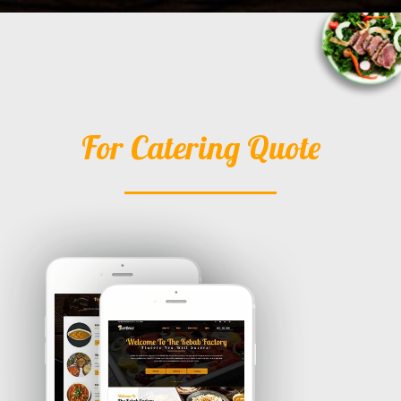
For Catering Quote