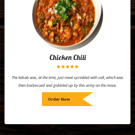
Chicken Chili
The kebab was, at the time, just meat sprinkled with salt, which was
then barbecued and gobbled up by this army on the move.
Order Now