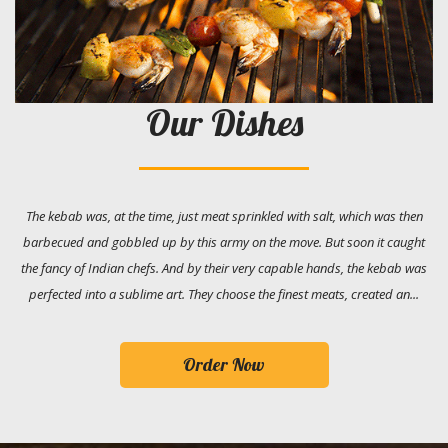
Our Dishes
The kebab was, at the time, just meat sprinkled with salt, which was then
barbecued and gobbled up by this army on the move. But soon it caught
the fancy of Indian chefs. And by their very capable hands, the kebab was
perfected into a sublime art. They choose the finest meats, created an...
Order Now