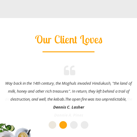
Our Client Loves
Way back in the 14th century, the Moghuls invaded Hindukush, "the land of
milk, honey and other rich treasures". In return, they left behind a trail of
destruction, and well, the kebab.The open fire was too unpredictable,
Dennis C. Lasher