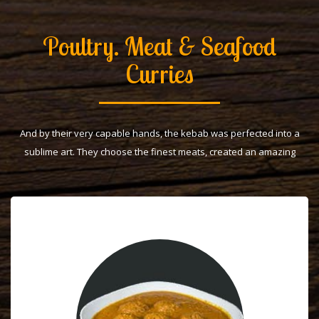
Poultry. Meat & Seafood
Curries
And by their very capable hands, the kebab was perfected into a
sublime art. They choose the finest meats, created an amazing