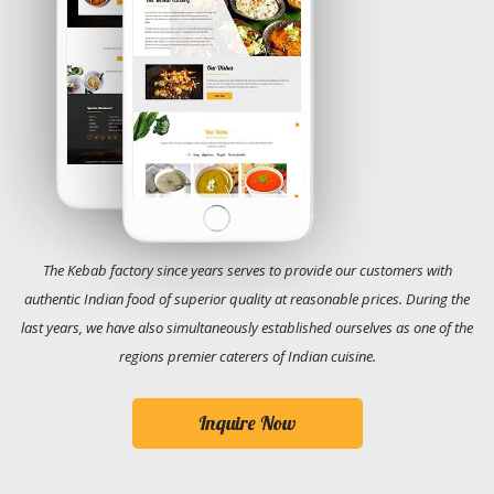
The Kebab factory since years serves to provide our customers with
authentic Indian food of superior quality at reasonable prices. During the
last years, we have also simultaneously established ourselves as one of the
regions premier caterers of Indian cuisine.
Inquire Now