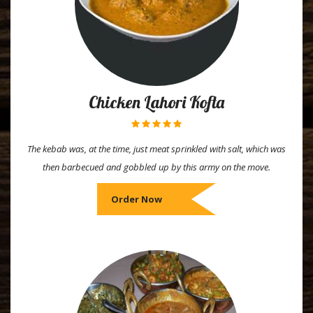
Chicken Lahori Kofta
The kebab was, at the time, just meat sprinkled with salt, which was
then barbecued and gobbled up by this army on the move.
Order Now