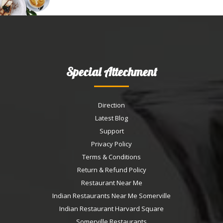
Special Attechment
Direction
Latest Blog
Support
Privacy Policy
Terms & Conditions
Return & Refund Policy
Restaurant Near Me
Indian Restaurants Near Me Somerville
Indian Restaurant Harvard Square
Somerville Restaurants