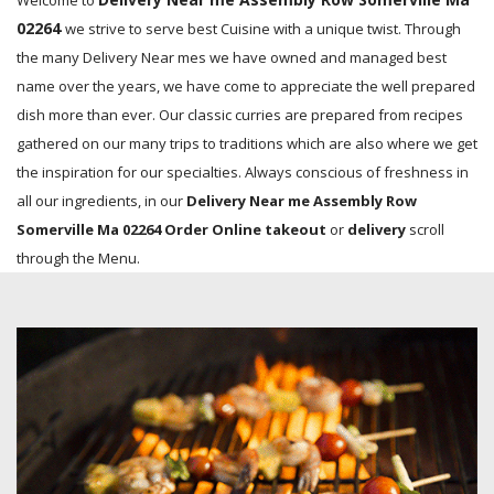
Welcome to
02264
we strive to serve best Cuisine with a unique twist. Through
the many Delivery Near mes we have owned and managed best
name over the years, we have come to appreciate the well prepared
dish more than ever. Our classic curries are prepared from recipes
gathered on our many trips to traditions which are also where we get
the inspiration for our specialties. Always conscious of freshness in
all our ingredients, in our
Delivery Near me Assembly Row
Somerville Ma 02264 Order Online takeout
or
delivery
scroll
through the Menu.