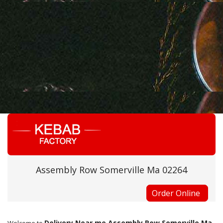
Assembly Row Somerville Ma 02264
Order Online
Delivery Near me Assembly Row Somerville Ma