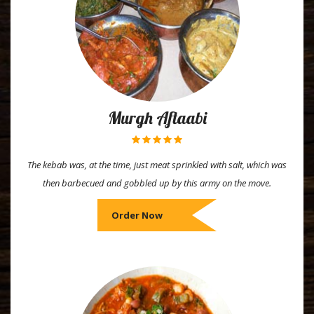
Murgh Aftaabi
The kebab was, at the time, just meat sprinkled with salt, which was
then barbecued and gobbled up by this army on the move.
Order Now