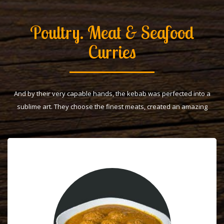
Poultry. Meat & Seafood
Curries
And by their very capable hands, the kebab was perfected into a
sublime art. They choose the finest meats, created an amazing