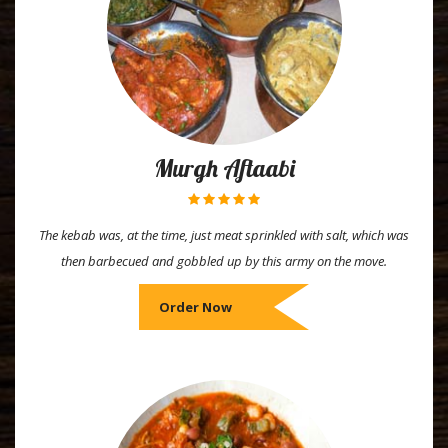
Murgh Aftaabi
The kebab was, at the time, just meat sprinkled with salt, which was
then barbecued and gobbled up by this army on the move.
Order Now