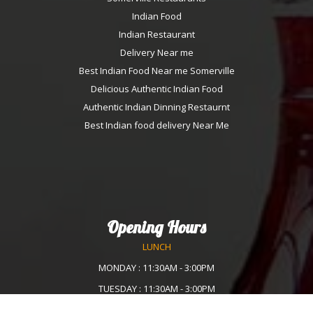
Indian Food
Indian Restaurant
Delivery Near me
Best Indian Food Near me Somerville
Delicious Authentic Indian Food
Authentic Indian Dinning Restaurnt
Best Indian food delivery Near Me
Opening Hours
LUNCH
MONDAY : 11:30AM - 3:00PM
TUESDAY : 11:30AM - 3:00PM
WEDNESDAY :11:30AM - 3:00PM