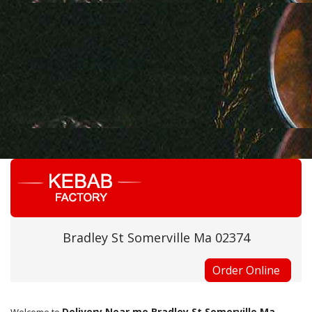
Bradley St Somerville Ma 02374
Order Online
Delivery Near me Bradley St Somerville Ma