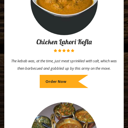
Chicken Lahori Kofta
The kebab was, at the time, just meat sprinkled with salt, which was
then barbecued and gobbled up by this army on the move.
Order Now