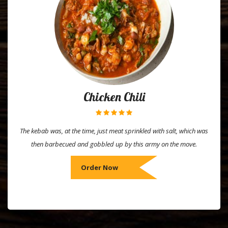
Chicken Chili
The kebab was, at the time, just meat sprinkled with salt, which was
then barbecued and gobbled up by this army on the move.
Order Now