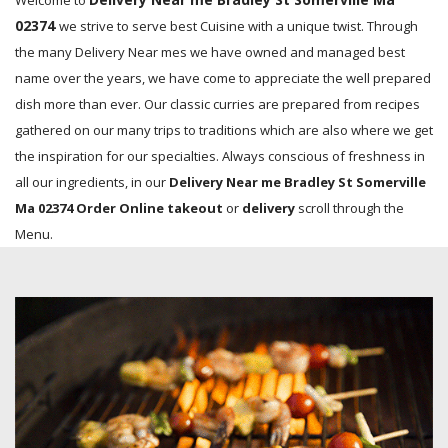
Welcome to
02374
we strive to serve best Cuisine with a unique twist. Through
the many Delivery Near mes we have owned and managed best
name over the years, we have come to appreciate the well prepared
dish more than ever. Our classic curries are prepared from recipes
gathered on our many trips to traditions which are also where we get
the inspiration for our specialties. Always conscious of freshness in
all our ingredients, in our
Delivery Near me Bradley St Somerville
Ma 02374 Order Online takeout
or
delivery
scroll through the
Menu.