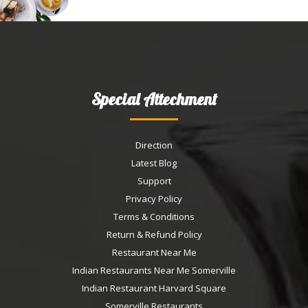
Special Attechment
Direction
Latest Blog
Support
Privacy Policy
Terms & Conditions
Return & Refund Policy
Restaurant Near Me
Indian Restaurants Near Me Somerville
Indian Restaurant Harvard Square
Somerville Restaurants