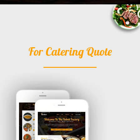
For Catering Quote