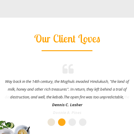
Our Client Loves
Way back in the 14th century, the Moghuls invaded Hindukush, "the land of
milk, honey and other rich treasures". In return, they left behind a trail of
destruction, and well, the kebab.The open fire was too unpredictable,
Dennis C. Lasher