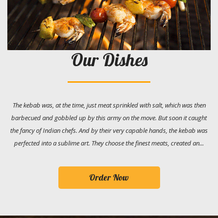
Our Dishes
The kebab was, at the time, just meat sprinkled with salt, which was then
barbecued and gobbled up by this army on the move. But soon it caught
the fancy of Indian chefs. And by their very capable hands, the kebab was
perfected into a sublime art. They choose the finest meats, created an...
Order Now