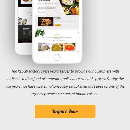
The Kebab factory since years serves to provide our customers with
authentic Indian food of superior quality at reasonable prices. During the
last years, we have also simultaneously established ourselves as one of the
regions premier caterers of Indian cuisine.
Inquire Now