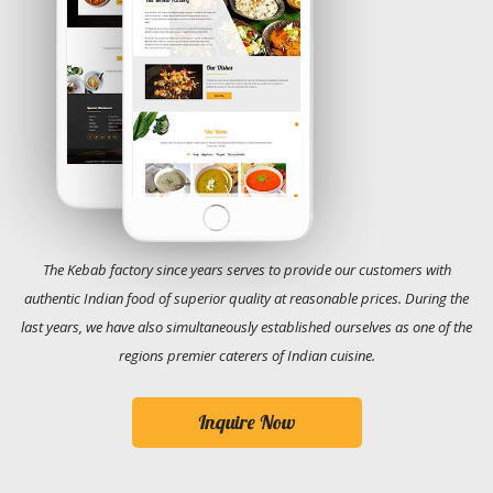
The Kebab factory since years serves to provide our customers with
authentic Indian food of superior quality at reasonable prices. During the
last years, we have also simultaneously established ourselves as one of the
regions premier caterers of Indian cuisine.
Inquire Now