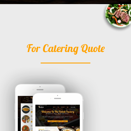
For Catering Quote