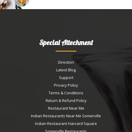
Special Attechment
Direction
Latest Blog
Support
Privacy Policy
Terms & Conditions
Return & Refund Policy
Restaurant Near Me
Indian Restaurants Near Me Somerville
Indian Restaurant Harvard Square
Somerville Restaurants