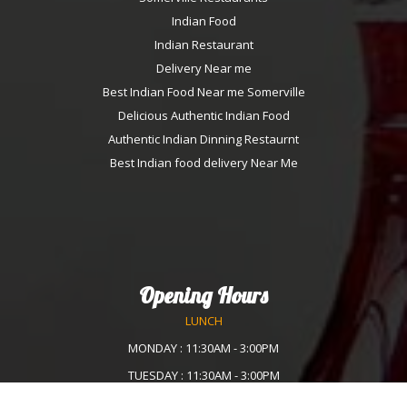
Indian Food
Indian Restaurant
Delivery Near me
Best Indian Food Near me Somerville
Delicious Authentic Indian Food
Authentic Indian Dinning Restaurnt
Best Indian food delivery Near Me
Opening Hours
LUNCH
MONDAY : 11:30AM - 3:00PM
TUESDAY : 11:30AM - 3:00PM
WEDNESDAY :11:30AM - 3:00PM