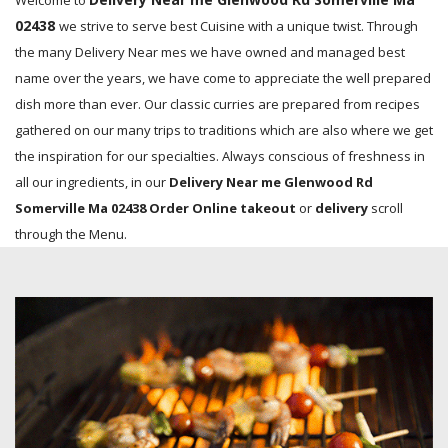
Welcome to
02438
we strive to serve best Cuisine with a unique twist. Through
the many Delivery Near mes we have owned and managed best
name over the years, we have come to appreciate the well prepared
dish more than ever. Our classic curries are prepared from recipes
gathered on our many trips to traditions which are also where we get
the inspiration for our specialties. Always conscious of freshness in
all our ingredients, in our
Delivery Near me Glenwood Rd
Somerville Ma 02438 Order Online takeout
or
delivery
scroll
through the Menu.