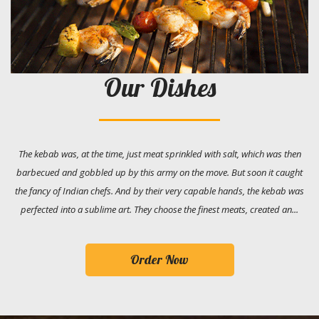
Our Dishes
The kebab was, at the time, just meat sprinkled with salt, which was then
barbecued and gobbled up by this army on the move. But soon it caught
the fancy of Indian chefs. And by their very capable hands, the kebab was
perfected into a sublime art. They choose the finest meats, created an...
Order Now