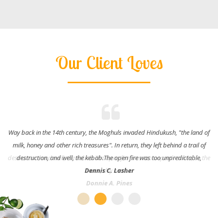
Our Client Loves
Way back in the 14th century, the Moghuls invaded Hindukush, "the land of
milk, honey and other rich treasures". In return, they left behind a trail of
destruction, and well, the kebab.The open fire was too unpredictable,
Dennis C. Lasher