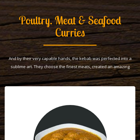
Poultry. Meat & Seafood
Curries
And by their very capable hands, the kebab was perfected into a
sublime art. They choose the finest meats, created an amazing