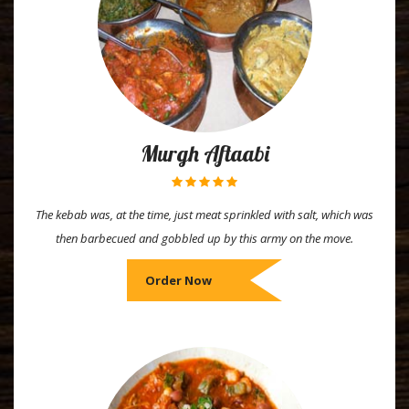
Murgh Aftaabi
The kebab was, at the time, just meat sprinkled with salt, which was
then barbecued and gobbled up by this army on the move.
Order Now