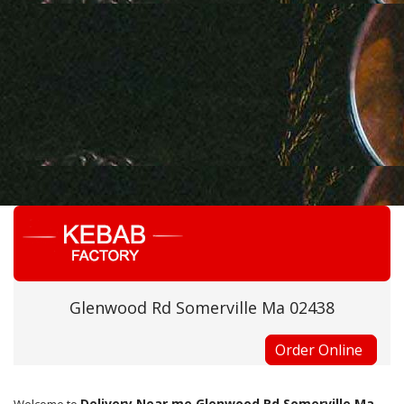
Glenwood Rd Somerville Ma 02438
Order Online
Delivery Near me Glenwood Rd Somerville Ma