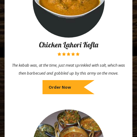
Chicken Lahori Kofta
The kebab was, at the time, just meat sprinkled with salt, which was
then barbecued and gobbled up by this army on the move.
Order Now