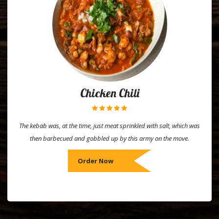
Chicken Chili
The kebab was, at the time, just meat sprinkled with salt, which was
then barbecued and gobbled up by this army on the move.
Order Now