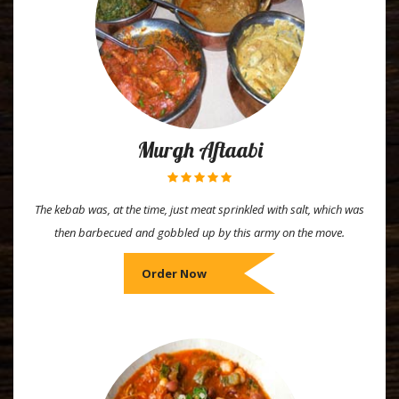
Murgh Aftaabi
The kebab was, at the time, just meat sprinkled with salt, which was
then barbecued and gobbled up by this army on the move.
Order Now