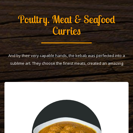
Poultry. Meat & Seafood
Curries
And by their very capable hands, the kebab was perfected into a
sublime art. They choose the finest meats, created an amazing