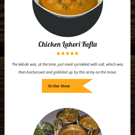
Chicken Lahori Kofta
The kebab was, at the time, just meat sprinkled with salt, which was
then barbecued and gobbled up by this army on the move.
Order Now