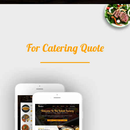
For Catering Quote