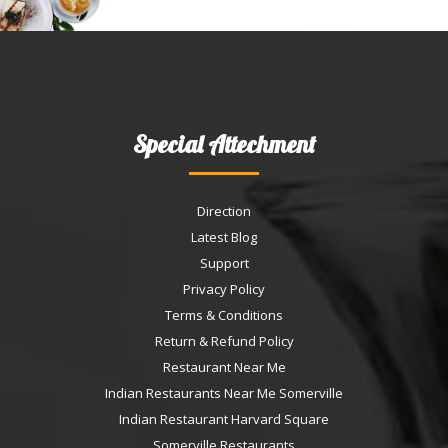
Special Attechment
Direction
Latest Blog
Support
Privacy Policy
Terms & Conditions
Return & Refund Policy
Restaurant Near Me
Indian Restaurants Near Me Somerville
Indian Restaurant Harvard Square
Somerville Restaurants