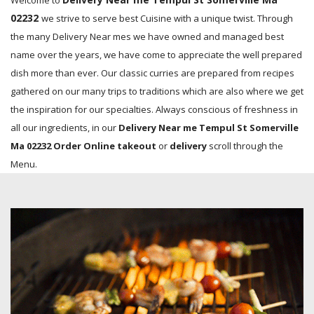
Welcome to
02232
we strive to serve best Cuisine with a unique twist. Through
the many Delivery Near mes we have owned and managed best
name over the years, we have come to appreciate the well prepared
dish more than ever. Our classic curries are prepared from recipes
gathered on our many trips to traditions which are also where we get
the inspiration for our specialties. Always conscious of freshness in
all our ingredients, in our
Delivery Near me Tempul St Somerville
Ma 02232 Order Online takeout
or
delivery
scroll through the
Menu.