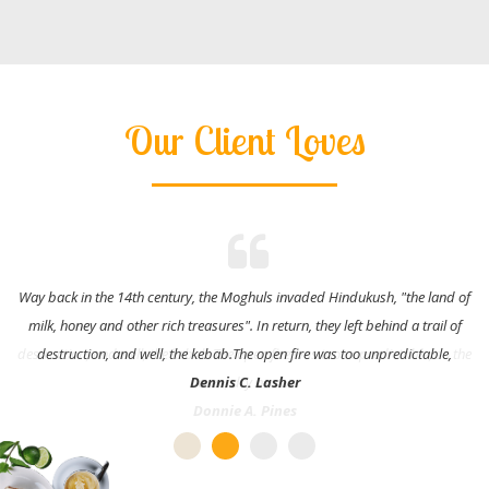
Our Client Loves
Way back in the 14th century, the Moghuls invaded Hindukush, "the land of
milk, honey and other rich treasures". In return, they left behind a trail of
destruction, and well, the kebab.The open fire was too unpredictable,
Dennis C. Lasher