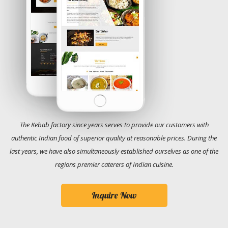
The Kebab factory since years serves to provide our customers with
authentic Indian food of superior quality at reasonable prices. During the
last years, we have also simultaneously established ourselves as one of the
regions premier caterers of Indian cuisine.
Inquire Now