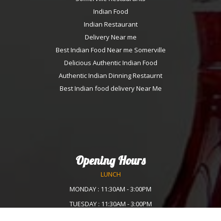
Indian Food
Indian Restaurant
Delivery Near me
Best Indian Food Near me Somerville
Delicious Authentic Indian Food
Authentic Indian Dinning Restaurnt
Best Indian food delivery Near Me
Opening Hours
LUNCH
MONDAY : 11:30AM - 3:00PM
TUESDAY : 11:30AM - 3:00PM
WEDNESDAY :11:30AM - 3:00PM