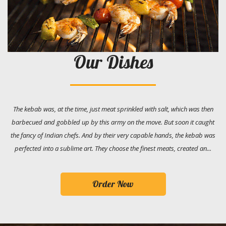
Our Dishes
The kebab was, at the time, just meat sprinkled with salt, which was then
barbecued and gobbled up by this army on the move. But soon it caught
the fancy of Indian chefs. And by their very capable hands, the kebab was
perfected into a sublime art. They choose the finest meats, created an...
Order Now