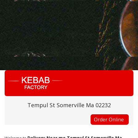
Tempul St Somerville Ma 02232
Order Online
Delivery Near me Tempul St Somerville Ma