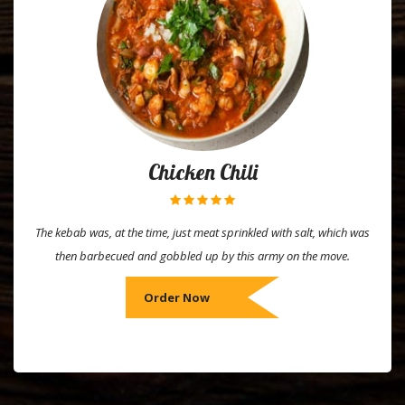
Chicken Chili
The kebab was, at the time, just meat sprinkled with salt, which was
then barbecued and gobbled up by this army on the move.
Order Now