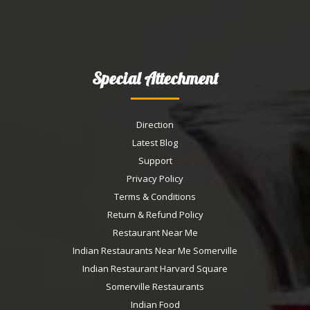
Special Attechment
Direction
Latest Blog
Support
Privacy Policy
Terms & Conditions
Return & Refund Policy
Restaurant Near Me
Indian Restaurants Near Me Somerville
Indian Restaurant Harvard Square
Somerville Restaurants
Indian Food