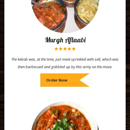
Murgh Aftaabi
The kebab was, at the time, just meat sprinkled with salt, which was
then barbecued and gobbled up by this army on the move.
Order Now