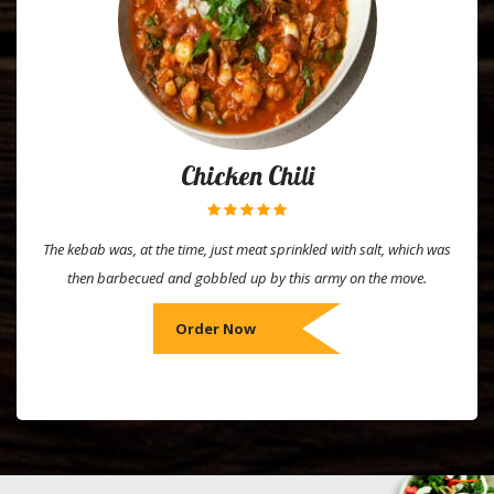
Chicken Chili
The kebab was, at the time, just meat sprinkled with salt, which was
then barbecued and gobbled up by this army on the move.
Order Now