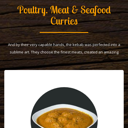
Poultry. Meat & Seafood
Curries
And by their very capable hands, the kebab was perfected into a
sublime art. They choose the finest meats, created an amazing