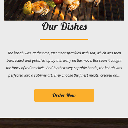
Our Dishes
The kebab was, at the time, just meat sprinkled with salt, which was then
barbecued and gobbled up by this army on the move. But soon it caught
the fancy of Indian chefs. And by their very capable hands, the kebab was
perfected into a sublime art. They choose the finest meats, created an...
Order Now