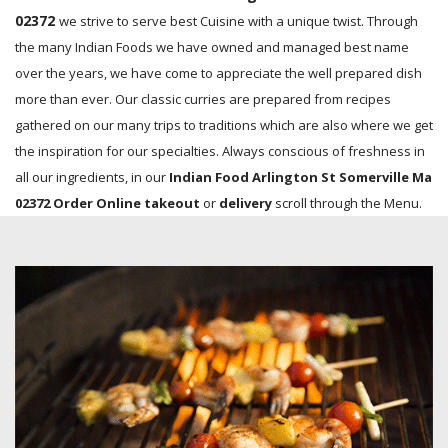
02372
we strive to serve best Cuisine with a unique twist. Through
the many Indian Foods we have owned and managed best name
over the years, we have come to appreciate the well prepared dish
more than ever. Our classic curries are prepared from recipes
gathered on our many trips to traditions which are also where we get
the inspiration for our specialties. Always conscious of freshness in
all our ingredients, in our
Indian Food Arlington St Somerville Ma
02372 Order Online takeout
or
delivery
scroll through the Menu.