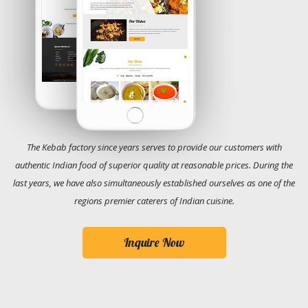
The Kebab factory since years serves to provide our customers with
authentic Indian food of superior quality at reasonable prices. During the
last years, we have also simultaneously established ourselves as one of the
regions premier caterers of Indian cuisine.
Inquire Now