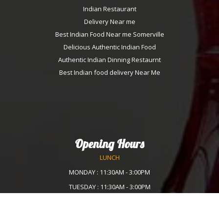
Indian Restaurant
Delivery Near me
Best Indian Food Near me Somerville
Delicious Authentic Indian Food
Authentic Indian Dinning Restaurnt
Best Indian food delivery Near Me
Opening Hours
LUNCH
MONDAY : 11:30AM - 3:00PM
TUESDAY : 11:30AM - 3:00PM
WEDNESDAY :11:30AM - 3:00PM
THURSDAY : 11:30AM - 3:00PM