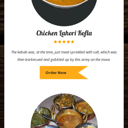
Chicken Lahori Kofta
The kebab was, at the time, just meat sprinkled with salt, which was
then barbecued and gobbled up by this army on the move.
Order Now