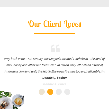
Our Client Loves
Way back in the 14th century, the Moghuls invaded Hindukush, "the land of
milk, honey and other rich treasures". In return, they left behind a trail of
destruction, and well, the kebab.The open fire was too unpredictable,
Dennis C. Lasher