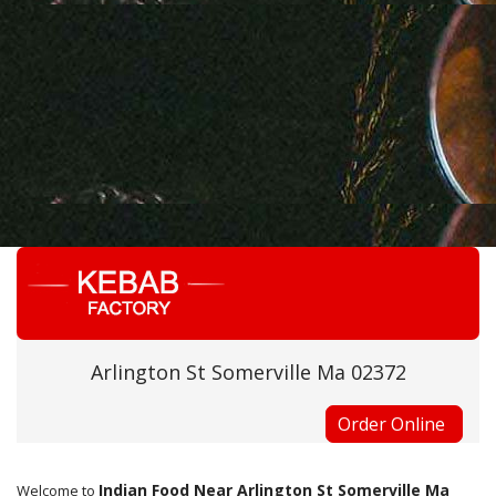
Arlington St Somerville Ma 02372
Order Online
Indian Food Near Arlington St Somerville Ma
Welcome to