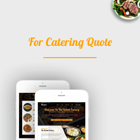
For Catering Quote