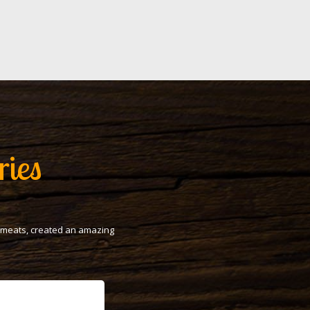
ries
t meats, created an amazing