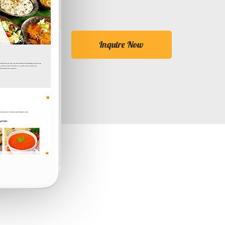
Inquire Now