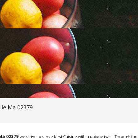
lle Ma 02379
 Ma 02379
we strive to serve best Cuisine with a unique twist. Through