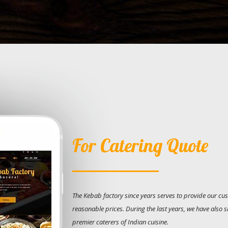
For Catering Quote
The Kebab factory since years serves to provide our cus
reasonable prices. During the last years, we have also 
premier caterers of Indian cuisine.