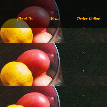
About Us
Menu
Order Online