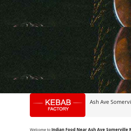
Ash Ave Somervi
Indian Food Near Ash Ave Somerville
Welcome to