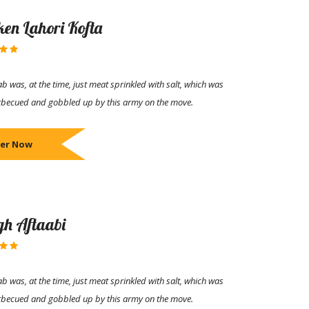
ken Lahori Kofta
b was, at the time, just meat sprinkled with salt, which was
rbecued and gobbled up by this army on the move.
er Now
h Aftaabi
b was, at the time, just meat sprinkled with salt, which was
rbecued and gobbled up by this army on the move.