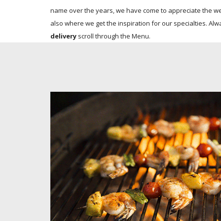
name over the years, we have come to appreciate the wel
also where we get the inspiration for our specialties. Alw
delivery
scroll through the Menu.