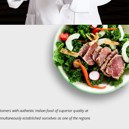
tomers with authentic Indian food of superior quality at
simultaneously established ourselves as one of the regions