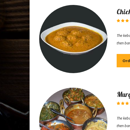
Chic
The keba
then ba
Ord
Murg
The keba
then ba