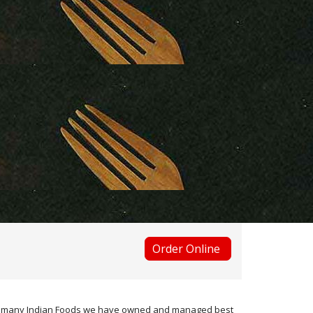
Order Online
 the many Indian Foods we have owned and managed best