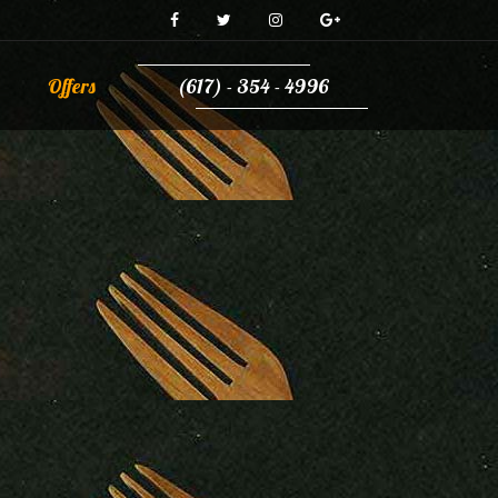
Offers
(617) - 354 - 4996