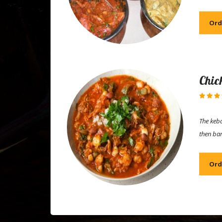
Ord
Chic
The keba
then ba
Ord