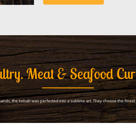
ltry. Meat & Seafood Cur
hands, the kebab was perfected into a sublime art. They choose the fines