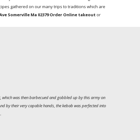
ipes gathered on our many trips to traditions which are
Ave Somerville Ma 02379 Order Online takeout
or
alt, which was then barbecued and gobbled up by this army on
 And by their very capable hands, the kebab was perfected into
.