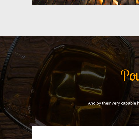
Pou
And by their very capable 