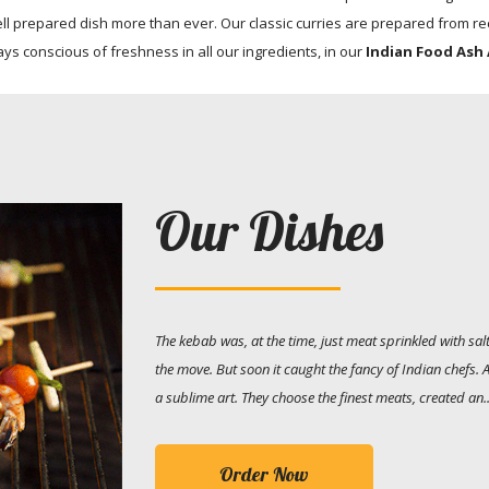
l prepared dish more than ever. Our classic curries are prepared from rec
ays conscious of freshness in all our ingredients, in our
Indian Food Ash 
Our Dishes
The kebab was, at the time, just meat sprinkled with s
the move. But soon it caught the fancy of Indian chefs.
a sublime art. They choose the finest meats, created an..
Order Now