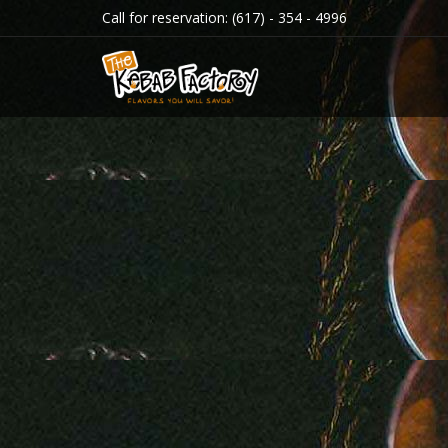
Call for reservation:
(617) - 354 - 4996