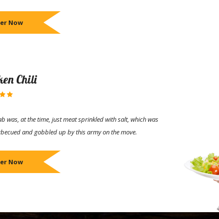
er Now
ken Chili
b was, at the time, just meat sprinkled with salt, which was
rbecued and gobbled up by this army on the move.
er Now