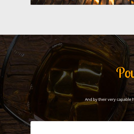
Pou
And by their very capable 