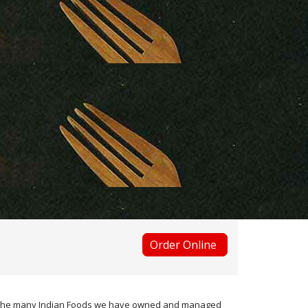
Order Online
ugh the many Indian Foods we have owned and managed