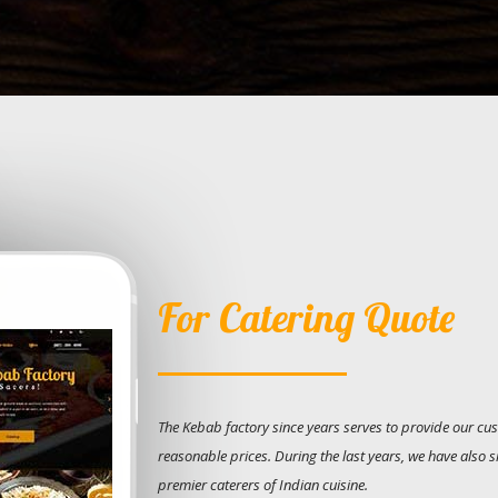
For Catering Quote
The Kebab factory since years serves to provide our cus
reasonable prices. During the last years, we have also 
premier caterers of Indian cuisine.