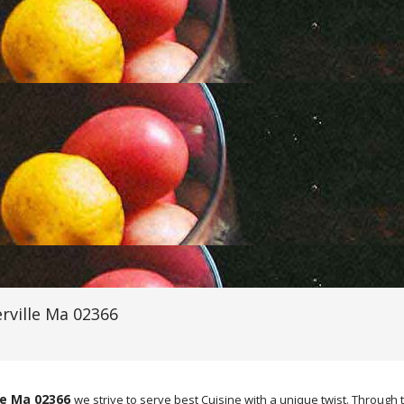
rville Ma 02366
le Ma 02366
we strive to serve best Cuisine with a unique twist. Thro