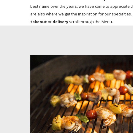
best name over the years, we have come to appreciate th
are also where we get the inspiration for our specialties.
takeout
or
delivery
scroll through the Menu.