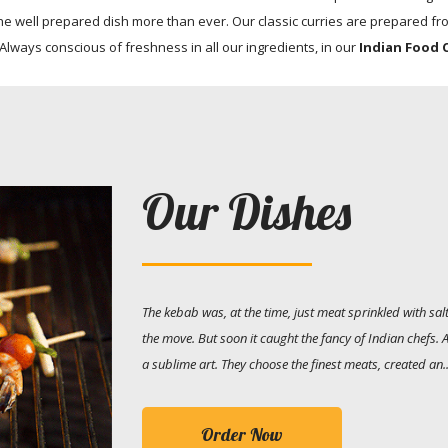
e well prepared dish more than ever. Our classic curries are prepared fro
 Always conscious of freshness in all our ingredients, in our
Indian Food 
Our Dishes
The kebab was, at the time, just meat sprinkled with s
the move. But soon it caught the fancy of Indian chefs.
a sublime art. They choose the finest meats, created an..
Order Now