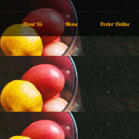
About Us
Menu
Order Online