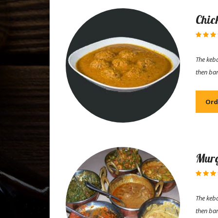
Chic
The keba
then ba
Ord
Murg
The keba
then ba