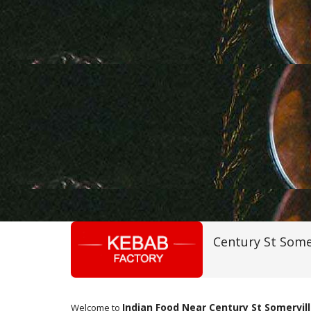
Century St Some
Indian Food Near Century St Somervil
Welcome to