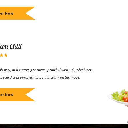
er Now
ken Chili
b was, at the time, just meat sprinkled with salt, which was
rbecued and gobbled up by this army on the move.
er Now