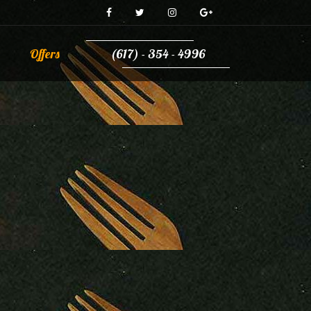
Offers
(617) - 354 - 4996