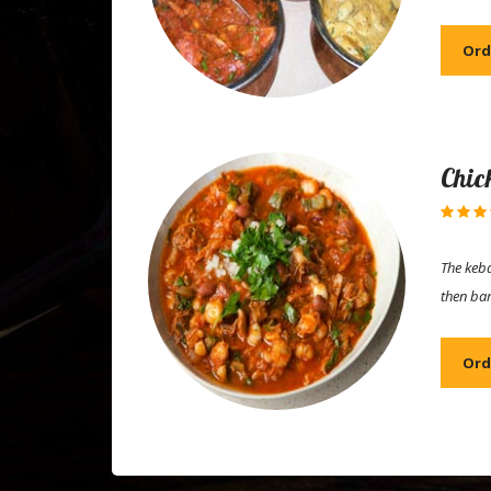
Ord
Chic
The keba
then ba
Ord