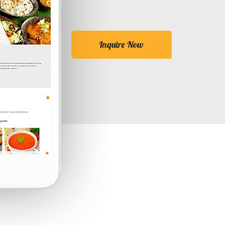
Inquire Now