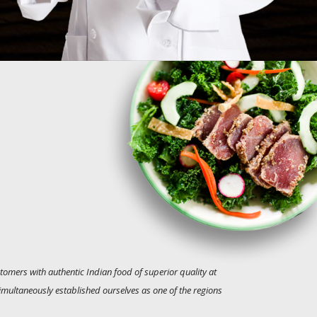
tomers with authentic Indian food of superior quality at
simultaneously established ourselves as one of the regions