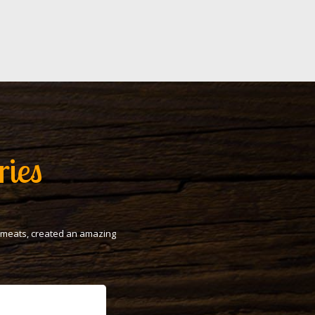
ries
t meats, created an amazing