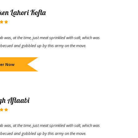
ken Lahori Kofta
b was, at the time, just meat sprinkled with salt, which was
rbecued and gobbled up by this army on the move.
er Now
h Aftaabi
b was, at the time, just meat sprinkled with salt, which was
rbecued and gobbled up by this army on the move.