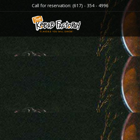
Call for reservation:
(617) - 354 - 4996