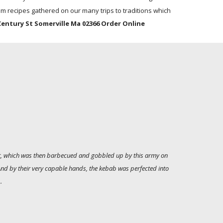
m recipes gathered on our many trips to traditions which
Century St Somerville Ma 02366 Order Online
alt, which was then barbecued and gobbled up by this army on
 And by their very capable hands, the kebab was perfected into
.