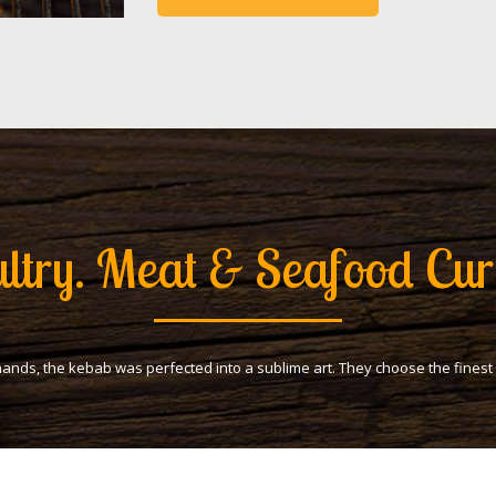
ltry. Meat & Seafood Cur
hands, the kebab was perfected into a sublime art. They choose the fines