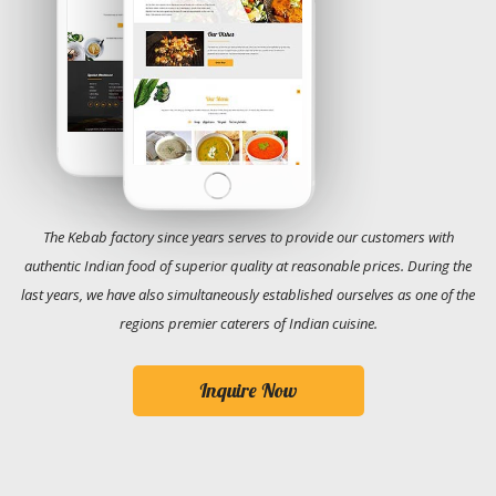
The Kebab factory since years serves to provide our customers with
authentic Indian food of superior quality at reasonable prices. During the
last years, we have also simultaneously established ourselves as one of the
regions premier caterers of Indian cuisine.
Inquire Now