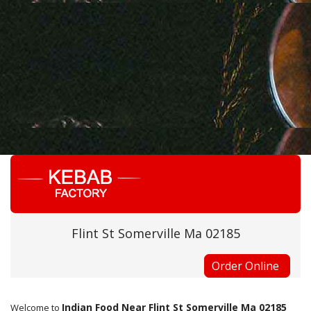
Flint St Somerville Ma 02185
Order Online
Indian Food Near Flint St Somerville Ma 02185
Welcome to