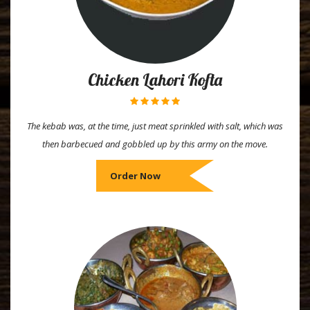
Chicken Lahori Kofta
The kebab was, at the time, just meat sprinkled with salt, which was
then barbecued and gobbled up by this army on the move.
Order Now