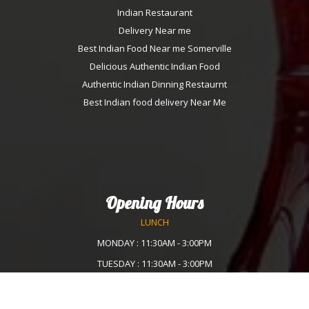
Indian Restaurant
Delivery Near me
Best Indian Food Near me Somerville
Delicious Authentic Indian Food
Authentic Indian Dinning Restaurnt
Best Indian food delivery Near Me
Opening Hours
LUNCH
MONDAY : 11:30AM - 3:00PM
TUESDAY : 11:30AM - 3:00PM
WEDNESDAY :11:30AM - 3:00PM
THURSDAY : 11:30AM - 3:00PM