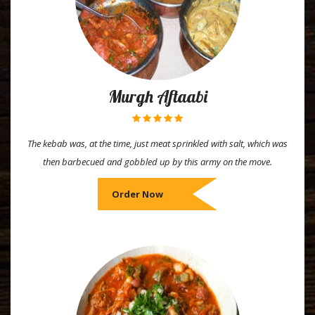
Murgh Aftaabi
The kebab was, at the time, just meat sprinkled with salt, which was
then barbecued and gobbled up by this army on the move.
Order Now