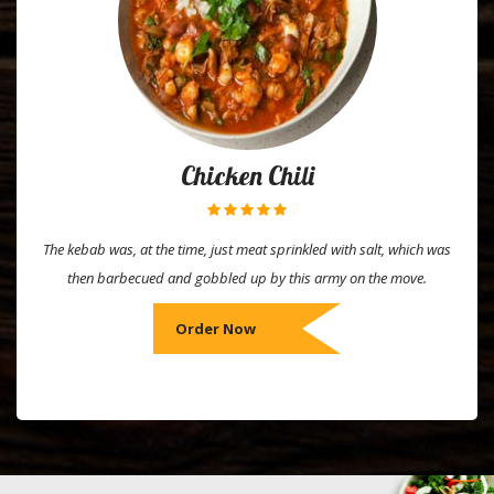
Chicken Chili
The kebab was, at the time, just meat sprinkled with salt, which was
then barbecued and gobbled up by this army on the move.
Order Now