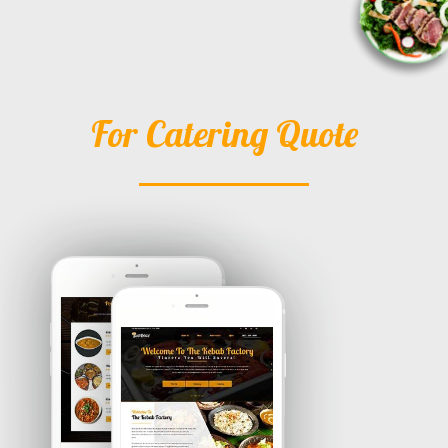
For Catering Quote