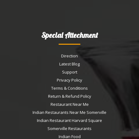
Special Attechment
Direction
Latest Blog
Support
Privacy Policy
Terms & Conditions
Return & Refund Policy
Restaurant Near Me
Indian Restaurants Near Me Somerville
Indian Restaurant Harvard Square
Somerville Restaurants
Indian Food