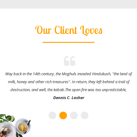
Our Client Loves
Way back in the 14th century, the Moghuls invaded Hindukush, "the land of
milk, honey and other rich treasures". In return, they left behind a trail of
destruction, and well, the kebab.The open fire was too unpredictable,
Dennis C. Lasher