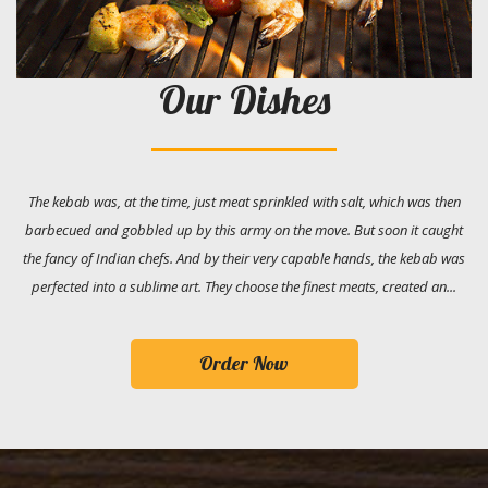
Our Dishes
The kebab was, at the time, just meat sprinkled with salt, which was then
barbecued and gobbled up by this army on the move. But soon it caught
the fancy of Indian chefs. And by their very capable hands, the kebab was
perfected into a sublime art. They choose the finest meats, created an...
Order Now