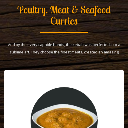
Poultry. Meat & Seafood
Curries
And by their very capable hands, the kebab was perfected into a
sublime art. They choose the finest meats, created an amazing