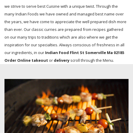
we strive to serve best Cuisine with a unique twist. Through the
many Indian Foods we have owned and managed best name over
the years, we have come to appreciate the well prepared dish more
than ever. Our classic curries are prepared from recipes gathered
on our many trips to traditions which are also where we get the
inspiration for our specialties. Always conscious of freshness in all
our ingredients, in our
Indian Food Flint St Somerville Ma 02185
Order Online takeout
or
delivery
scroll through the Menu.