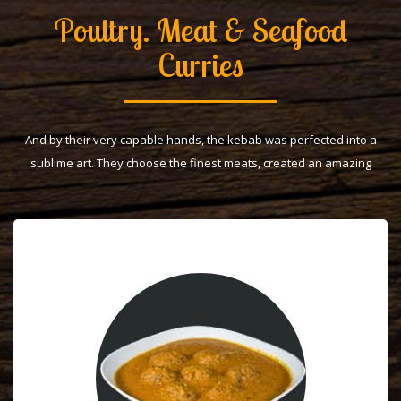
Poultry. Meat & Seafood
Curries
And by their very capable hands, the kebab was perfected into a
sublime art. They choose the finest meats, created an amazing