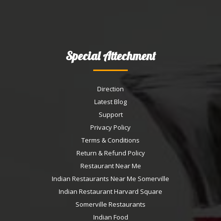
Special Attechment
Direction
Latest Blog
Support
Privacy Policy
Terms & Conditions
Return & Refund Policy
Restaurant Near Me
Indian Restaurants Near Me Somerville
Indian Restaurant Harvard Square
Somerville Restaurants
Indian Food