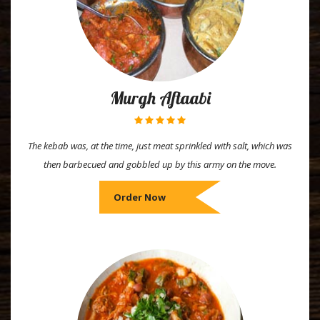
Murgh Aftaabi
The kebab was, at the time, just meat sprinkled with salt, which was
then barbecued and gobbled up by this army on the move.
Order Now