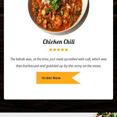
Chicken Chili
The kebab was, at the time, just meat sprinkled with salt, which was
then barbecued and gobbled up by this army on the move.
Order Now