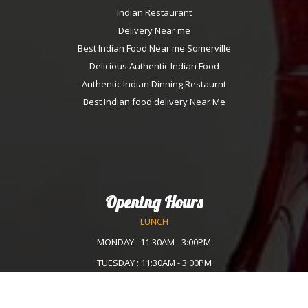
Indian Restaurant
Delivery Near me
Best Indian Food Near me Somerville
Delicious Authentic Indian Food
Authentic Indian Dinning Restaurnt
Best Indian food delivery Near Me
Opening Hours
LUNCH
MONDAY : 11:30AM - 3:00PM
TUESDAY : 11:30AM - 3:00PM
WEDNESDAY :11:30AM - 3:00PM
THURSDAY : 11:30AM - 3:00PM