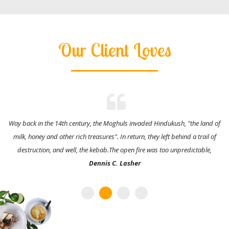
Our Client Loves
Way back in the 14th century, the Moghuls invaded Hindukush, "the land of
milk, honey and other rich treasures". In return, they left behind a trail of
destruction, and well, the kebab.The open fire was too unpredictable,
Dennis C. Lasher