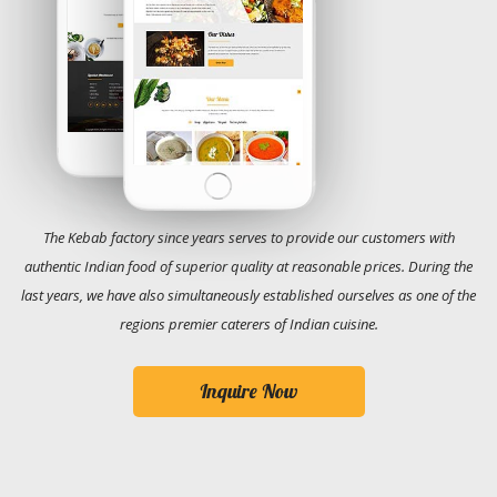
The Kebab factory since years serves to provide our customers with
authentic Indian food of superior quality at reasonable prices. During the
last years, we have also simultaneously established ourselves as one of the
regions premier caterers of Indian cuisine.
Inquire Now