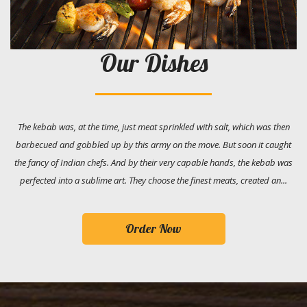
Our Dishes
The kebab was, at the time, just meat sprinkled with salt, which was then
barbecued and gobbled up by this army on the move. But soon it caught
the fancy of Indian chefs. And by their very capable hands, the kebab was
perfected into a sublime art. They choose the finest meats, created an...
Order Now