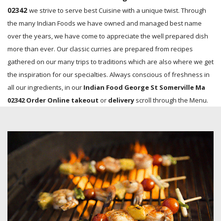
02342
we strive to serve best Cuisine with a unique twist. Through
the many Indian Foods we have owned and managed best name
over the years, we have come to appreciate the well prepared dish
more than ever. Our classic curries are prepared from recipes
gathered on our many trips to traditions which are also where we get
the inspiration for our specialties. Always conscious of freshness in
all our ingredients, in our
Indian Food George St Somerville Ma
02342 Order Online takeout
or
delivery
scroll through the Menu.