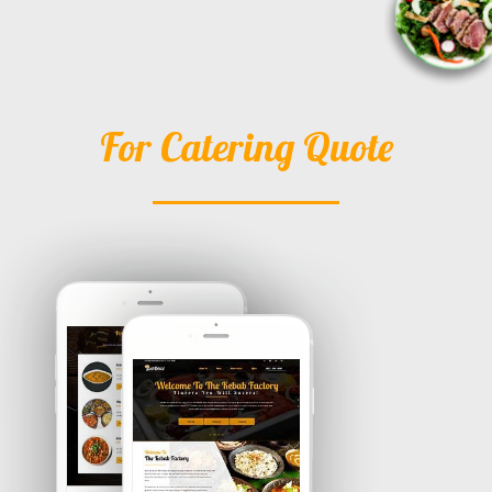
For Catering Quote