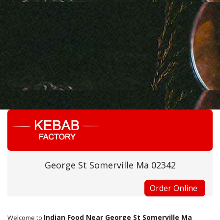
George St Somerville Ma 02342
Order Online
Indian Food Near George St Somerville Ma
Welcome to