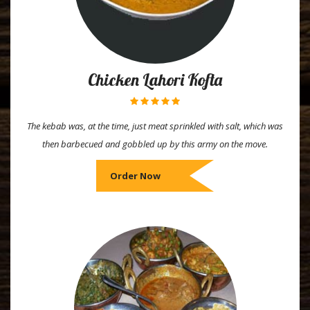
Chicken Lahori Kofta
The kebab was, at the time, just meat sprinkled with salt, which was
then barbecued and gobbled up by this army on the move.
Order Now