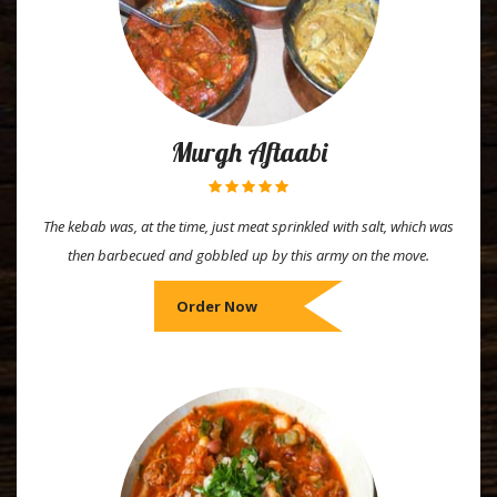
Murgh Aftaabi
The kebab was, at the time, just meat sprinkled with salt, which was
then barbecued and gobbled up by this army on the move.
Order Now