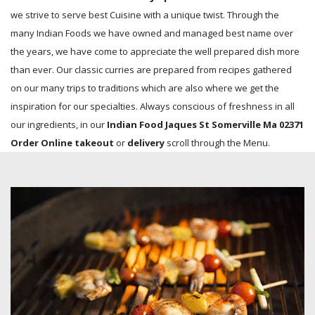
we strive to serve best Cuisine with a unique twist. Through the
many Indian Foods we have owned and managed best name over
the years, we have come to appreciate the well prepared dish more
than ever. Our classic curries are prepared from recipes gathered
on our many trips to traditions which are also where we get the
inspiration for our specialties. Always conscious of freshness in all
our ingredients, in our
Indian Food Jaques St Somerville Ma 02371
Order Online takeout
or
delivery
scroll through the Menu.