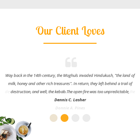
Our Client Loves
Way back in the 14th century, the Moghuls invaded Hindukush, "the land of
milk, honey and other rich treasures". In return, they left behind a trail of
destruction, and well, the kebab.The open fire was too unpredictable,
Dennis C. Lasher