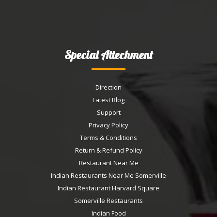
Special Attechment
Direction
Latest Blog
Support
Privacy Policy
Terms & Conditions
Return & Refund Policy
Restaurant Near Me
Indian Restaurants Near Me Somerville
Indian Restaurant Harvard Square
Somerville Restaurants
Indian Food