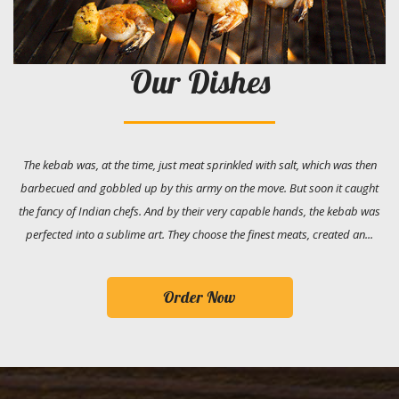
Our Dishes
The kebab was, at the time, just meat sprinkled with salt, which was then
barbecued and gobbled up by this army on the move. But soon it caught
the fancy of Indian chefs. And by their very capable hands, the kebab was
perfected into a sublime art. They choose the finest meats, created an...
Order Now