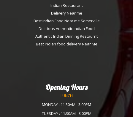
Indian Restaurant
Delivery Near me
Best Indian Food Near me Somerville
Delicious Authentic Indian Food
Authentic Indian Dinning Restaurnt
Best Indian food delivery Near Me
Opening Hours
LUNCH
MONDAY : 11:30AM - 3:00PM
TUESDAY : 11:30AM - 3:00PM
WEDNESDAY :11:30AM - 3:00PM
THURSDAY : 11:30AM - 3:00PM