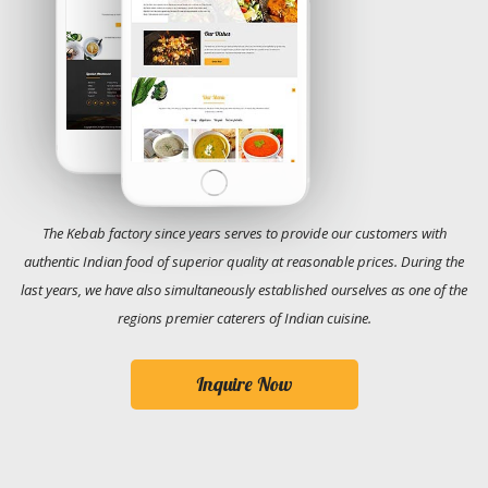
The Kebab factory since years serves to provide our customers with
authentic Indian food of superior quality at reasonable prices. During the
last years, we have also simultaneously established ourselves as one of the
regions premier caterers of Indian cuisine.
Inquire Now