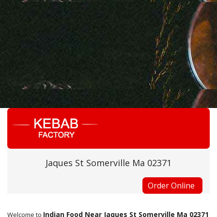
Jaques St Somerville Ma 02371
Order Online
Indian Food Near Jaques St Somerville Ma 02371
Welcome to