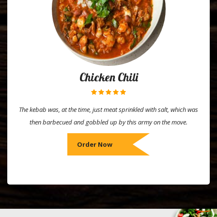
Chicken Chili
The kebab was, at the time, just meat sprinkled with salt, which was
then barbecued and gobbled up by this army on the move.
Order Now