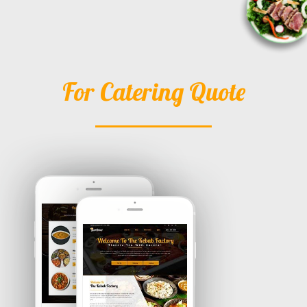
For Catering Quote