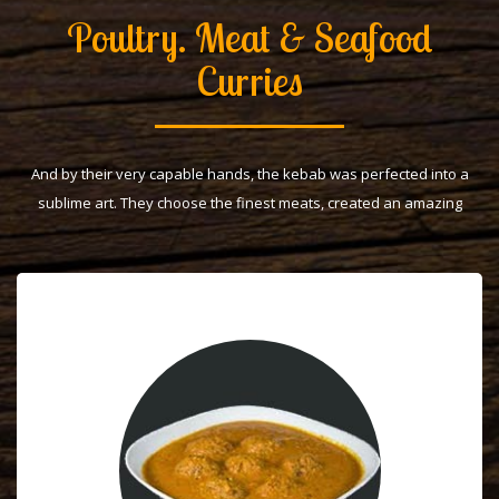
Poultry. Meat & Seafood
Curries
And by their very capable hands, the kebab was perfected into a
sublime art. They choose the finest meats, created an amazing