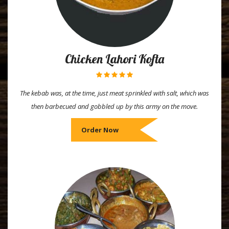
Chicken Lahori Kofta
The kebab was, at the time, just meat sprinkled with salt, which was
then barbecued and gobbled up by this army on the move.
Order Now