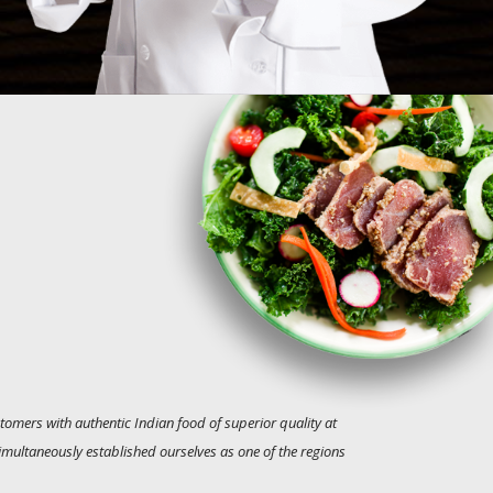
tomers with authentic Indian food of superior quality at
simultaneously established ourselves as one of the regions