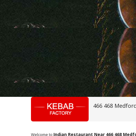
466 468 Medford
Indian Restaurant Near 466 468 Medf
Welcome to