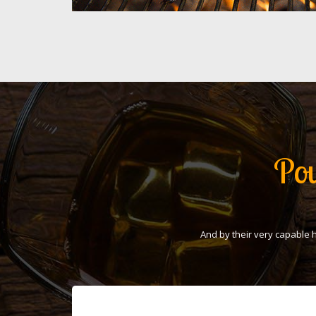
Pou
And by their very capable 