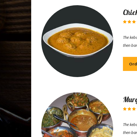
Chic
The keba
then ba
Ord
Murg
The keba
then ba