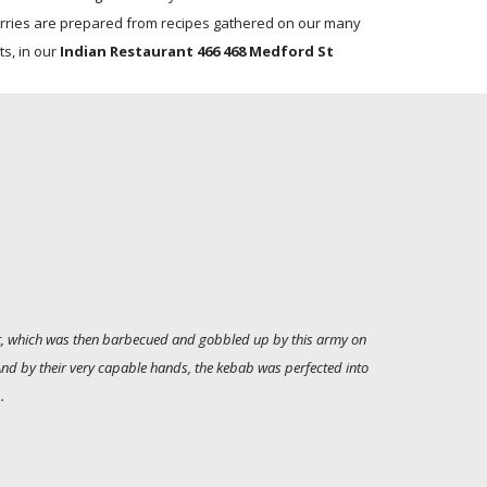
rries are prepared from recipes gathered on our many
ts, in our
Indian Restaurant 466 468 Medford St
alt, which was then barbecued and gobbled up by this army on
 And by their very capable hands, the kebab was perfected into
.