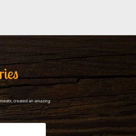
ries
t meats, created an amazing