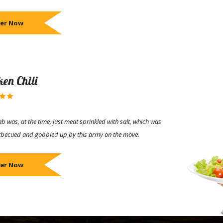
er Now
ken Chili
b was, at the time, just meat sprinkled with salt, which was
rbecued and gobbled up by this army on the move.
er Now