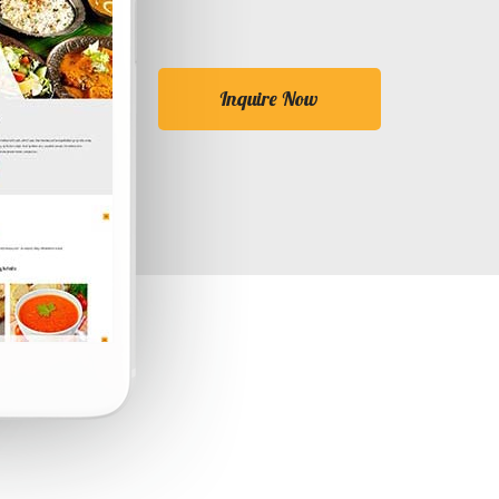
Inquire Now