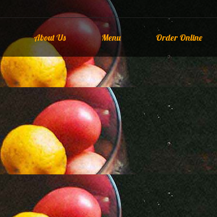
About Us
Menu
Order Online