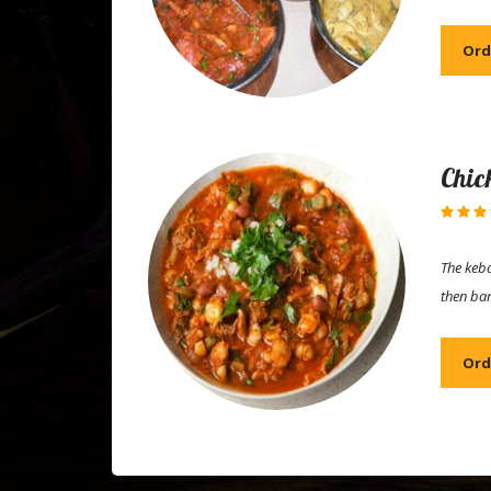
Ord
Chic
The keba
then ba
Ord