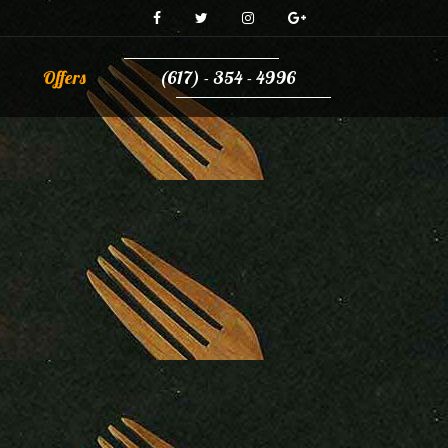
Offers
(617) - 354 - 4996