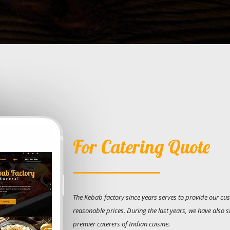
For Catering Quote
The Kebab factory since years serves to provide our cus
reasonable prices. During the last years, we have also 
premier caterers of Indian cuisine.