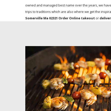
owned and managed best name over the years, we have co
trips to traditions which are also where we get the inspira
Somerville Ma 02321 Order Online takeout
or
delive