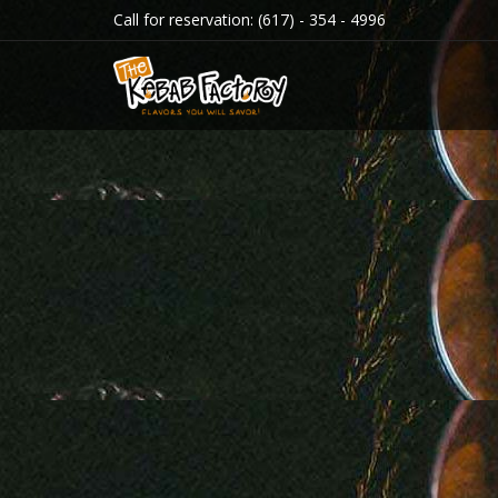
Call for reservation:
(617) - 354 - 4996