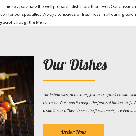
me to appreciate the well prepared dish more than ever. Our classic cu
tion for our specialties. Always conscious of freshness in all our ingredien
ry
scroll through the Menu.
Our Dishes
The kebab was, at the time, just meat sprinkled with s
the move. But soon it caught the fancy of Indian chefs.
a sublime art. They choose the finest meats, created an..
Order Now