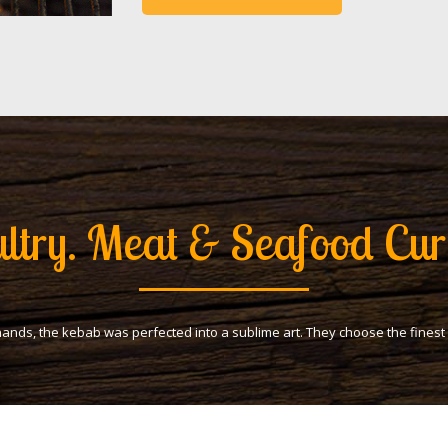
ltry. Meat & Seafood Cur
hands, the kebab was perfected into a sublime art. They choose the fines