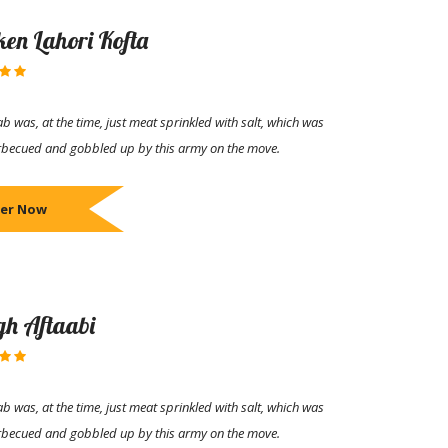
ken Lahori Kofta
b was, at the time, just meat sprinkled with salt, which was
rbecued and gobbled up by this army on the move.
er Now
h Aftaabi
b was, at the time, just meat sprinkled with salt, which was
rbecued and gobbled up by this army on the move.