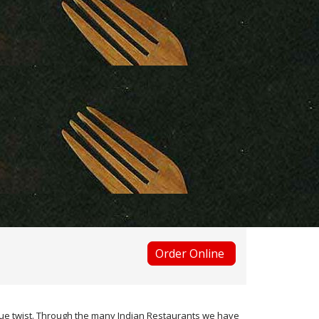
Order Online
ique twist. Through the many Indian Restaurants we have