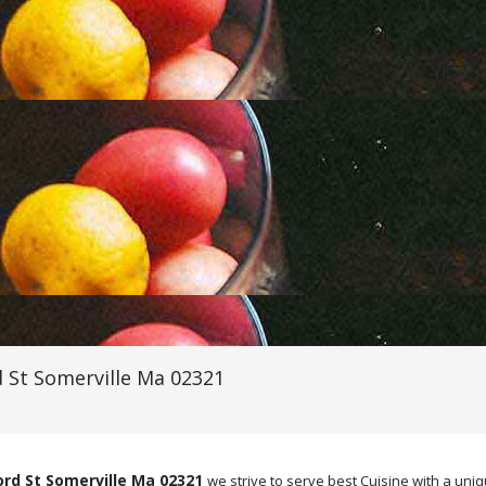
 St Somerville Ma 02321
ord St Somerville Ma 02321
we strive to serve best Cuisine with a un