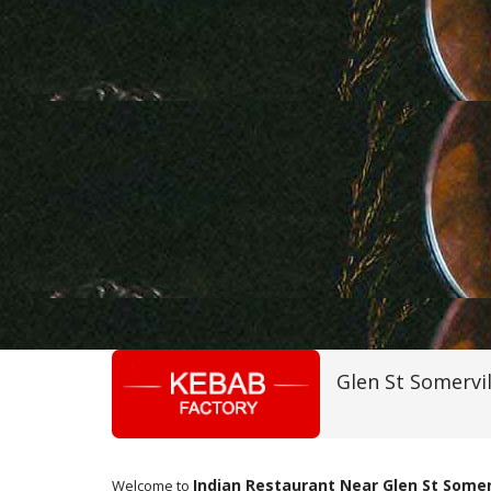
Glen St Somervi
Indian Restaurant Near Glen St Somer
Welcome to