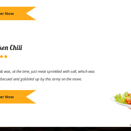
er Now
ken Chili
b was, at the time, just meat sprinkled with salt, which was
rbecued and gobbled up by this army on the move.
er Now