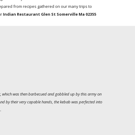
epared from recipes gathered on our many trips to
ur
Indian Restaurant Glen St Somerville Ma 02355
alt, which was then barbecued and gobbled up by this army on
 And by their very capable hands, the kebab was perfected into
.