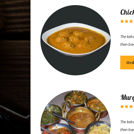
Chic
The keba
then ba
Ord
Murg
The keba
then ba