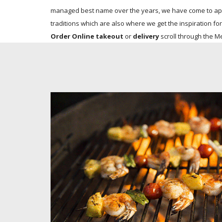
managed best name over the years, we have come to appre
traditions which are also where we get the inspiration for
Order Online takeout
or
delivery
scroll through the M