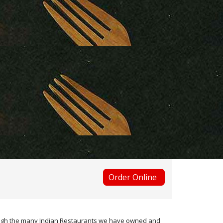
Order Online
hrough the many Indian Restaurants we have owned and