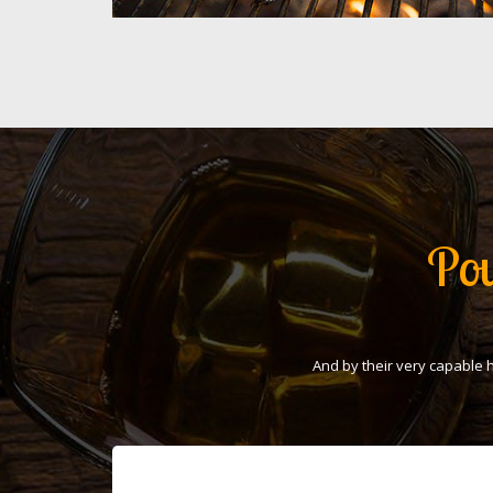
Pou
And by their very capable 