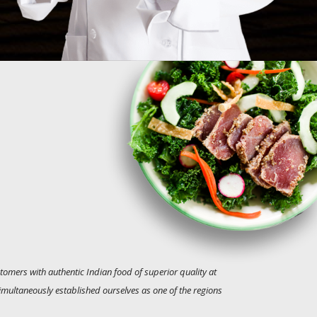
tomers with authentic Indian food of superior quality at
simultaneously established ourselves as one of the regions