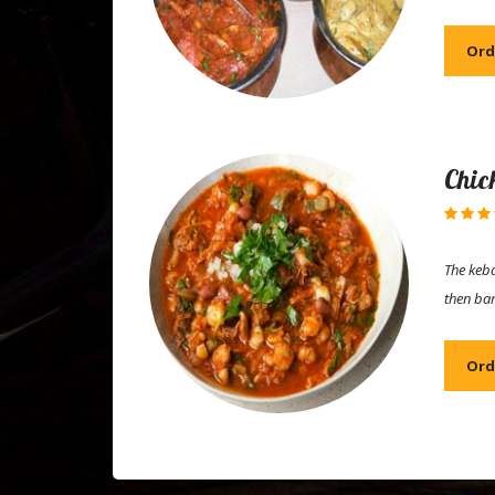
Ord
Chic
The keba
then ba
Ord