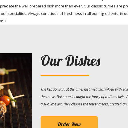
ciate the well prepared dish more than ever. Our classic curries are pr
 our specialties. Always conscious of freshness in all our ingredients, in o
enu.
Our Dishes
The kebab was, at the time, just meat sprinkled with s
the move. But soon it caught the fancy of Indian chefs.
a sublime art. They choose the finest meats, created an..
Order Now