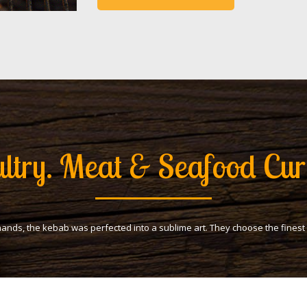
ltry. Meat & Seafood Cur
hands, the kebab was perfected into a sublime art. They choose the fines