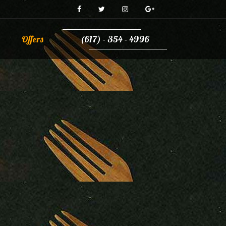
Offers
(617) - 354 - 4996