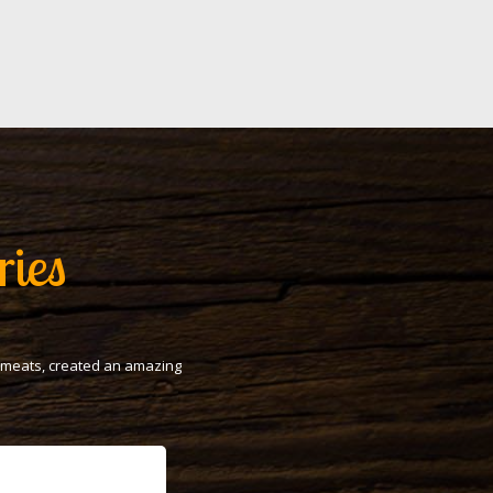
ries
t meats, created an amazing