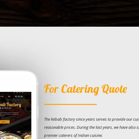
For Catering Quote
The Kebab factory since years serves to provide our cus
reasonable prices. During the last years, we have also 
premier caterers of Indian cuisine.