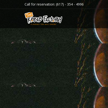
Call for reservation:
(617) - 354 - 4996