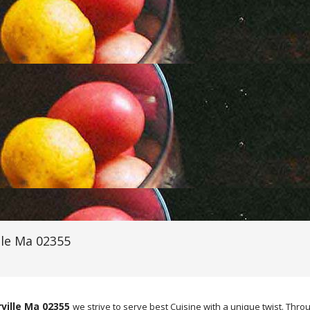
lle Ma 02355
ville Ma 02355
we strive to serve best Cuisine with a unique twist. T