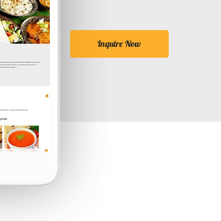
Inquire Now