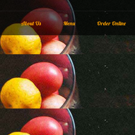
About Us
Menu
Order Online