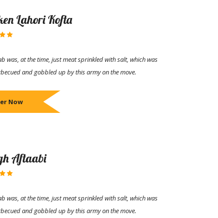
ken Lahori Kofta
b was, at the time, just meat sprinkled with salt, which was
rbecued and gobbled up by this army on the move.
er Now
h Aftaabi
b was, at the time, just meat sprinkled with salt, which was
rbecued and gobbled up by this army on the move.