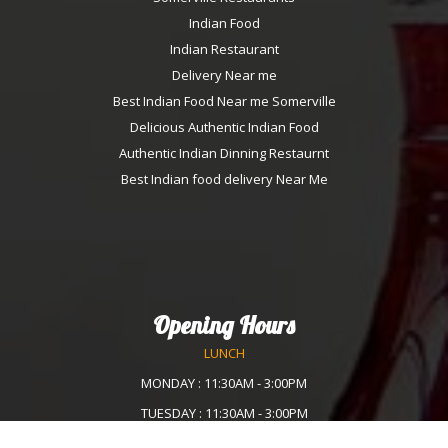
Indian Food
Indian Restaurant
Delivery Near me
Best Indian Food Near me Somerville
Delicious Authentic Indian Food
Authentic Indian Dinning Restaurnt
Best Indian food delivery Near Me
Opening Hours
LUNCH
MONDAY : 11:30AM - 3:00PM
TUESDAY : 11:30AM - 3:00PM
WEDNESDAY :11:30AM - 3:00PM