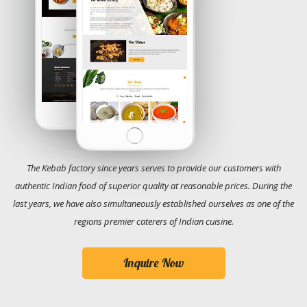
The Kebab factory since years serves to provide our customers with
authentic Indian food of superior quality at reasonable prices. During the
last years, we have also simultaneously established ourselves as one of the
regions premier caterers of Indian cuisine.
Inquire Now