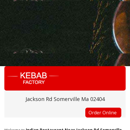
Jackson Rd Somerville Ma 02404
Order Online
Indian Restaurant Near Jackson Rd Somerville