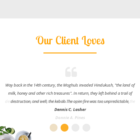
Our Client Loves
Way back in the 14th century, the Moghuls invaded Hindukush, "the land of
milk, honey and other rich treasures". In return, they left behind a trail of
destruction, and well, the kebab.The open fire was too unpredictable,
Dennis C. Lasher