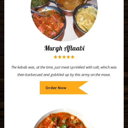
Murgh Aftaabi
The kebab was, at the time, just meat sprinkled with salt, which was
then barbecued and gobbled up by this army on the move.
Order Now