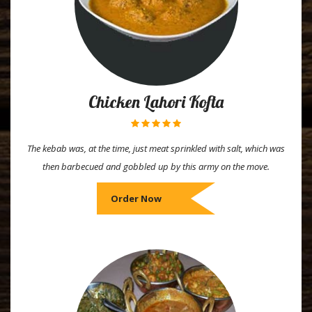
Chicken Lahori Kofta
The kebab was, at the time, just meat sprinkled with salt, which was
then barbecued and gobbled up by this army on the move.
Order Now