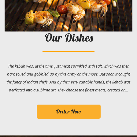
Our Dishes
The kebab was, at the time, just meat sprinkled with salt, which was then
barbecued and gobbled up by this army on the move. But soon it caught
the fancy of Indian chefs. And by their very capable hands, the kebab was
perfected into a sublime art. They choose the finest meats, created an...
Order Now