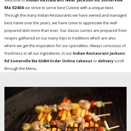
Welcome to
Ma 02404
we strive to serve best Cuisine with a unique twist.
Through the many Indian Restaurants we have owned and managed
best name over the years, we have come to appreciate the well
prepared dish more than ever. Our classic curries are prepared from
recipes gathered on our many trips to traditions which are also
where we get the inspiration for our specialties. Always conscious of
freshness in all our ingredients, in our
Indian Restaurant Jackson
Rd Somerville Ma 02404 Order Online takeout
or
delivery
scroll
through the Menu.