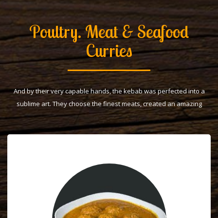
Poultry. Meat & Seafood
Curries
And by their very capable hands, the kebab was perfected into a
sublime art. They choose the finest meats, created an amazing