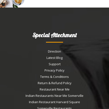
Special Attechment
Direction
Latest Blog
Support
Privacy Policy
Terms & Conditions
Return & Refund Policy
Restaurant Near Me
Indian Restaurants Near Me Somerville
Indian Restaurant Harvard Square
Somerville Restaurants