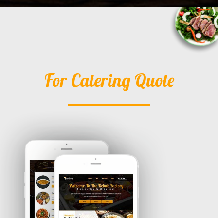
For Catering Quote