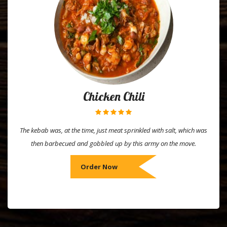
Chicken Chili
The kebab was, at the time, just meat sprinkled with salt, which was
then barbecued and gobbled up by this army on the move.
Order Now