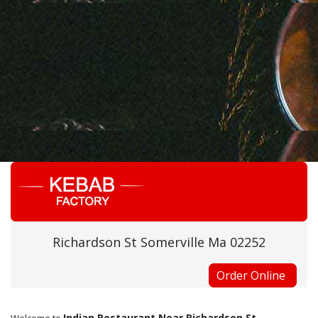
Richardson St Somerville Ma 02252
Order Online
Indian Restaurant Near Richardson St