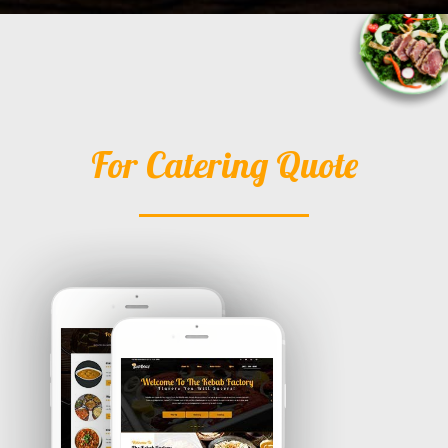
For Catering Quote