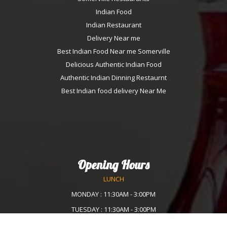
Indian Food
Indian Restaurant
Delivery Near me
Best Indian Food Near me Somerville
Delicious Authentic Indian Food
Authentic Indian Dinning Restaurnt
Best Indian food delivery Near Me
Opening Hours
LUNCH
MONDAY : 11:30AM - 3:00PM
TUESDAY : 11:30AM - 3:00PM
WEDNESDAY :11:30AM - 3:00PM