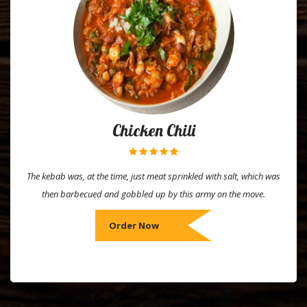
Chicken Chili
The kebab was, at the time, just meat sprinkled with salt, which was
then barbecued and gobbled up by this army on the move.
Order Now