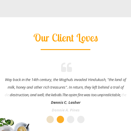
Our Client Loves
Way back in the 14th century, the Moghuls invaded Hindukush, "the land of
milk, honey and other rich treasures". In return, they left behind a trail of
destruction, and well, the kebab.The open fire was too unpredictable,
Dennis C. Lasher