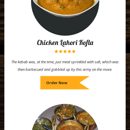
Chicken Lahori Kofta
The kebab was, at the time, just meat sprinkled with salt, which was
then barbecued and gobbled up by this army on the move.
Order Now