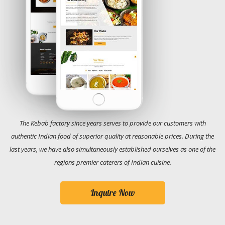
The Kebab factory since years serves to provide our customers with
authentic Indian food of superior quality at reasonable prices. During the
last years, we have also simultaneously established ourselves as one of the
regions premier caterers of Indian cuisine.
Inquire Now