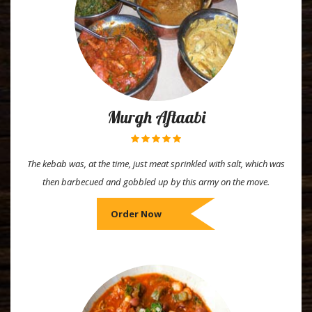
Murgh Aftaabi
The kebab was, at the time, just meat sprinkled with salt, which was
then barbecued and gobbled up by this army on the move.
Order Now