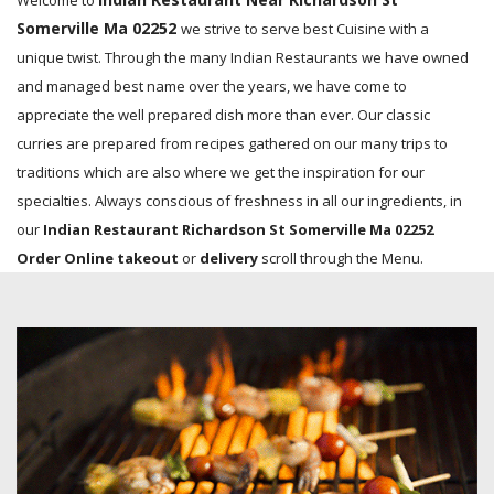
Welcome to
Somerville Ma 02252
we strive to serve best Cuisine with a
unique twist. Through the many Indian Restaurants we have owned
and managed best name over the years, we have come to
appreciate the well prepared dish more than ever. Our classic
curries are prepared from recipes gathered on our many trips to
traditions which are also where we get the inspiration for our
specialties. Always conscious of freshness in all our ingredients, in
our
Indian Restaurant Richardson St Somerville Ma 02252
Order Online takeout
or
delivery
scroll through the Menu.