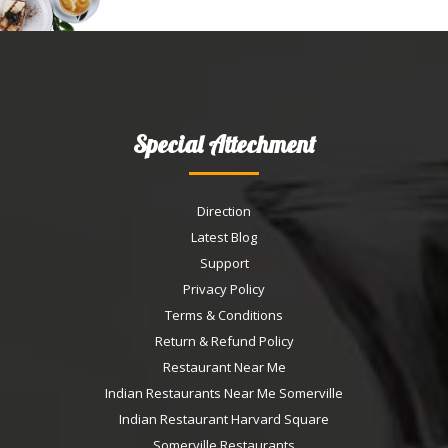
Special Attechment
Direction
Latest Blog
Support
Privacy Policy
Terms & Conditions
Return & Refund Policy
Restaurant Near Me
Indian Restaurants Near Me Somerville
Indian Restaurant Harvard Square
Somerville Restaurants