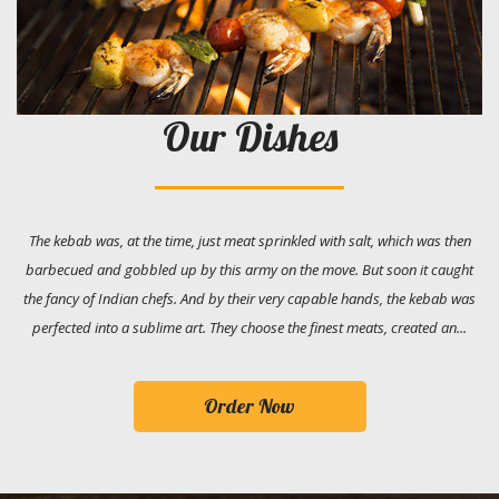
Our Dishes
The kebab was, at the time, just meat sprinkled with salt, which was then
barbecued and gobbled up by this army on the move. But soon it caught
the fancy of Indian chefs. And by their very capable hands, the kebab was
perfected into a sublime art. They choose the finest meats, created an...
Order Now