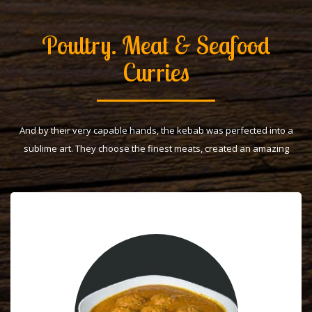
Poultry. Meat & Seafood
Curries
And by their very capable hands, the kebab was perfected into a
sublime art. They choose the finest meats, created an amazing