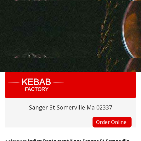
Sanger St Somerville Ma 02337
Order Online
Indian Restaurant Near Sanger St Somerville