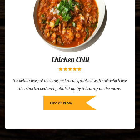
Chicken Chili
The kebab was, at the time, just meat sprinkled with salt, which was
then barbecued and gobbled up by this army on the move.
Order Now