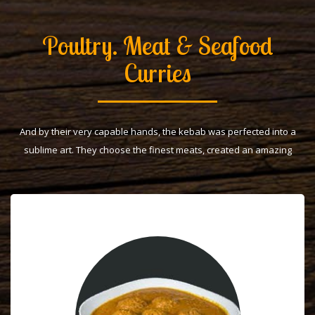
Poultry. Meat & Seafood
Curries
And by their very capable hands, the kebab was perfected into a
sublime art. They choose the finest meats, created an amazing