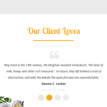
Our Client Loves
Way back in the 14th century, the Moghuls invaded Hindukush, "the land of
milk, honey and other rich treasures". In return, they left behind a trail of
destruction, and well, the kebab.The open fire was too unpredictable,
Dennis C. Lasher