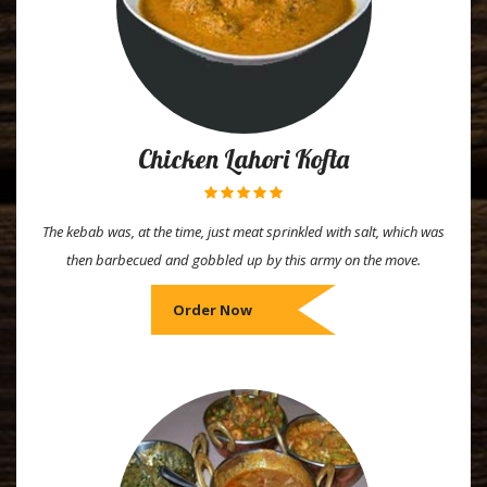
Chicken Lahori Kofta
The kebab was, at the time, just meat sprinkled with salt, which was
then barbecued and gobbled up by this army on the move.
Order Now