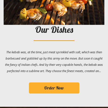
Our Dishes
The kebab was, at the time, just meat sprinkled with salt, which was then
barbecued and gobbled up by this army on the move. But soon it caught
the fancy of Indian chefs. And by their very capable hands, the kebab was
perfected into a sublime art. They choose the finest meats, created an...
Order Now