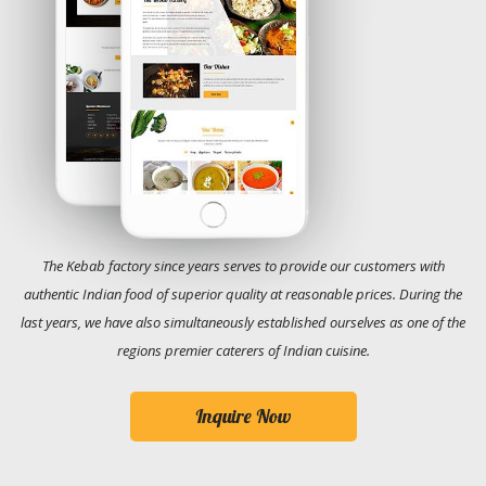
The Kebab factory since years serves to provide our customers with
authentic Indian food of superior quality at reasonable prices. During the
last years, we have also simultaneously established ourselves as one of the
regions premier caterers of Indian cuisine.
Inquire Now