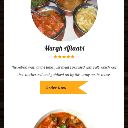
Murgh Aftaabi
The kebab was, at the time, just meat sprinkled with salt, which was
then barbecued and gobbled up by this army on the move.
Order Now