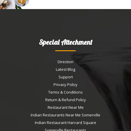
Special Attechment
Direction
Latest Blog
Support
Privacy Policy
Terms & Conditions
Return & Refund Policy
Restaurant Near Me
Indian Restaurants Near Me Somerville
Indian Restaurant Harvard Square
Somerville Restaurants