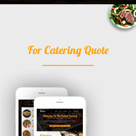
For Catering Quote