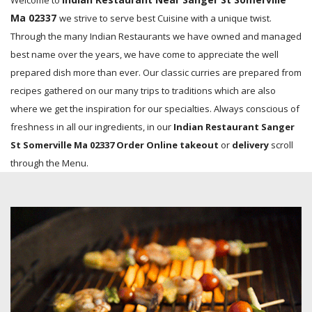
Welcome to
Ma 02337
we strive to serve best Cuisine with a unique twist.
Through the many Indian Restaurants we have owned and managed
best name over the years, we have come to appreciate the well
prepared dish more than ever. Our classic curries are prepared from
recipes gathered on our many trips to traditions which are also
where we get the inspiration for our specialties. Always conscious of
freshness in all our ingredients, in our
Indian Restaurant Sanger
St Somerville Ma 02337 Order Online takeout
or
delivery
scroll
through the Menu.