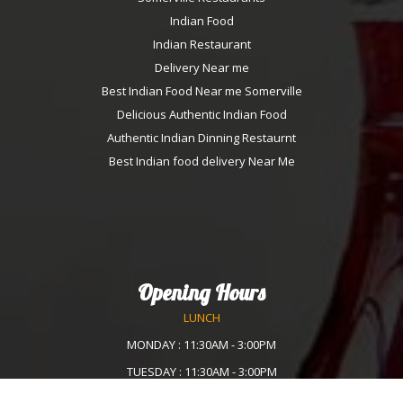
Indian Food
Indian Restaurant
Delivery Near me
Best Indian Food Near me Somerville
Delicious Authentic Indian Food
Authentic Indian Dinning Restaurnt
Best Indian food delivery Near Me
Opening Hours
LUNCH
MONDAY : 11:30AM - 3:00PM
TUESDAY : 11:30AM - 3:00PM
WEDNESDAY :11:30AM - 3:00PM